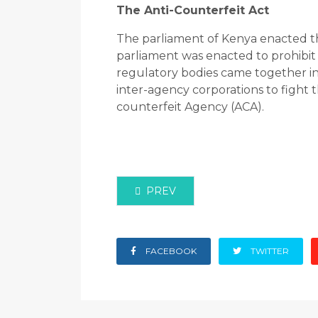
The Anti-Counterfeit Act
The parliament of Kenya enacted the
parliament was enacted to prohibit 
regulatory bodies came together in 
inter-agency corporations to fight t
counterfeit Agency (ACA).
PREVIOUS ARTICLE: 404 ERROR P
PREV
FACEBOOK
TWITTER