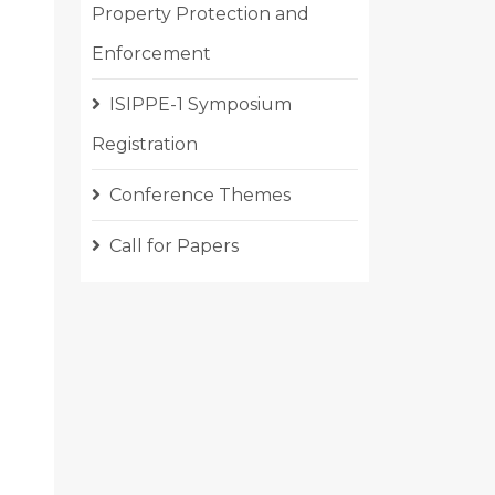
Property Protection and
Enforcement
ISIPPE-1 Symposium
Registration
Conference Themes
Call for Papers