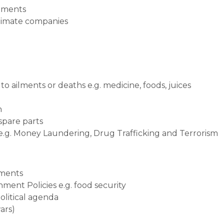
stments
itimate companies
o ailments or deaths e.g. medicine, foods, juices
n
 spare parts
 e.g. Money Laundering, Drug Trafficking and Terrorism
tments
ment Policies e.g. food security
political agenda
ars)