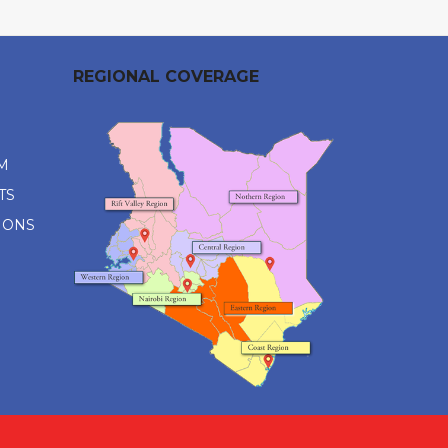
REGIONAL COVERAGE
M
TS
IONS
M