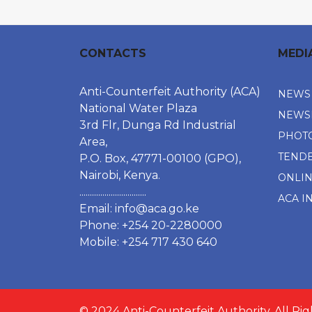
CONTACTS
MEDI
Anti-Counterfeit Authority (ACA)
NEWS
National Water Plaza
NEWS
3rd Flr, Dunga Rd Industrial
PHOT
Area,
TEND
P.O. Box, 47771-00100 (GPO),
Nairobi, Kenya.
ONLI
................................
ACA I
Email:
info@aca.go.ke
Phone: +254 20-2280000
Mobile: +254 717 430 640
© 2024 Anti-Counterfeit Authority. All Ri