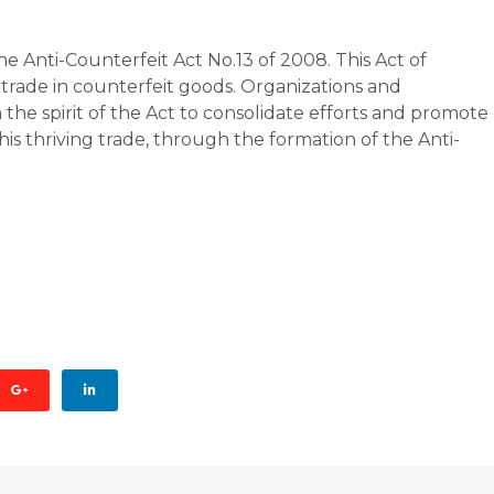
 Anti-Counterfeit Act No.13 of 2008. This Act of
trade in counterfeit goods. Organizations and
the spirit of the Act to consolidate efforts and promote
his thriving trade, through the formation of the Anti-
AGE