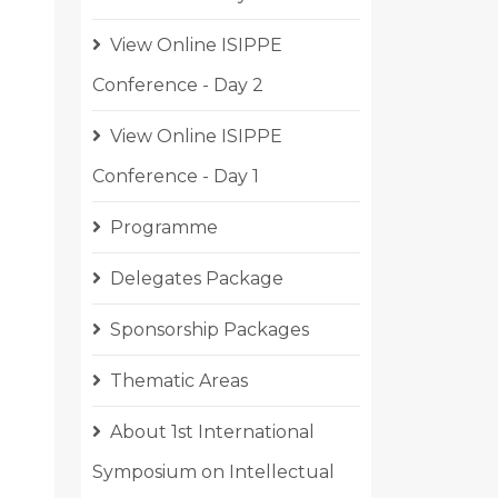
View Online ISIPPE
Conference - Day 2
View Online ISIPPE
Conference - Day 1
Programme
Delegates Package
Sponsorship Packages
Thematic Areas
About 1st International
Symposium on Intellectual