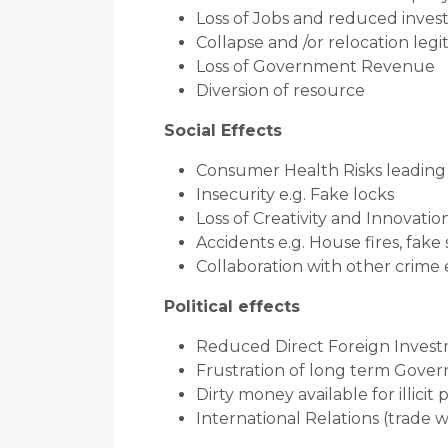
Loss of Jobs and reduced inve
Collapse and /or relocation leg
Loss of Government Revenue
Diversion of resource
Social Effects
Consumer Health Risks leading t
Insecurity e.g. Fake locks
Loss of Creativity and Innovatio
Accidents e.g. House fires, fake
Collaboration with other crime
Political effects
Reduced Direct Foreign Inves
Frustration of long term Govern
Dirty money available for illicit 
International Relations (trade w