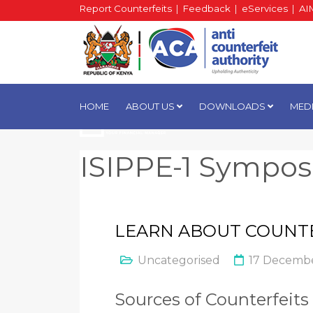
Report Counterfeits
|
Feedback
|
eServices
|
AI
HOME
ABOUT US
DOWNLOADS
MED
ISIPPE-1 Sympo
LEARN ABOUT COUNT
Uncategorised
17 Decembe
Sources of Counterfeits