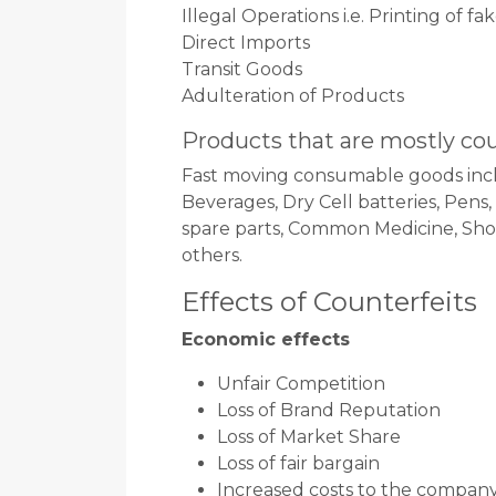
Illegal Operations i.e. Printing of f
Direct Imports
Transit Goods
Adulteration of Products
Products that are mostly co
Fast moving consumable goods incl
Beverages, Dry Cell batteries, Pens
spare parts, Common Medicine, Shoe 
others.
Effects of Counterfeits
Economic effects
Unfair Competition
Loss of Brand Reputation
Loss of Market Share
Loss of fair bargain
Increased costs to the compan