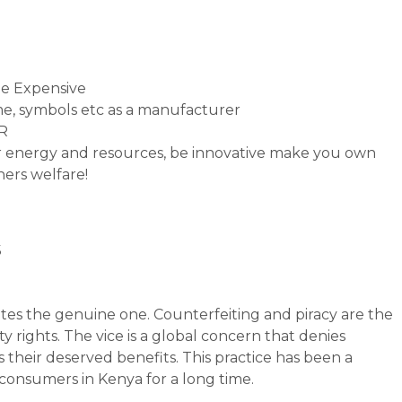
e Expensive
e, symbols etc as a manufacturer
PR
ur energy and resources, be innovative make you own
hers welfare!
s
tates the genuine one. Counterfeiting and piracy are the
y rights. The vice is a global concern that denies
 their deserved benefits. This practice has been a
consumers in Kenya for a long time.