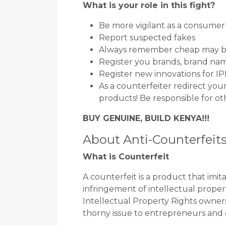
What is your role in this fight?
Be more vigilant as a consumer
Report suspected fakes
Always remember cheap may b
Register you brands, brand nam
Register new innovations for I
As a counterfeiter redirect yo
products! Be responsible for ot
BUY GENUINE, BUILD KENYA!!!
About Anti-Counterfeit
What is Counterfeit
A counterfeit is a product that imi
infringement of intellectual propert
Intellectual Property Rights owners
thorny issue to entrepreneurs and 