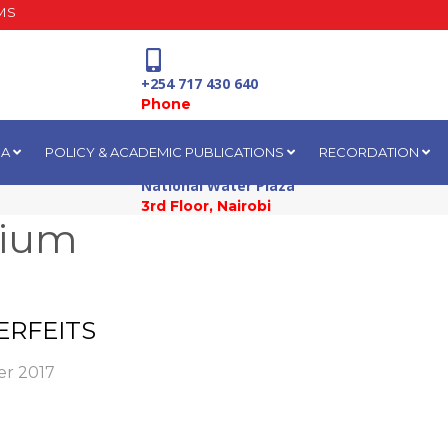
MS
+254 717 430 640
Phone
IA
POLICY & ACADEMIC PUBLICATIONS
RECORDATION
National Water Plaza
3rd Floor, Nairobi
sium
ERFEITS
r 2017