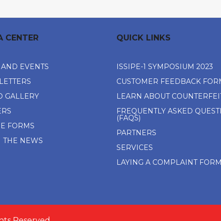
A CENTER
QUICK LINKS
 AND EVENTS
ISSIPE-1 SYMPOSIUM 2023
LETTERS
CUSTOMER FEEDBACK FOR
O GALLERY
LEARN ABOUT COUNTERFEI
ERS
FREQUENTLY ASKED QUEST
(FAQS)
NE FORMS
PARTNERS
N THE NEWS
SERVICES
LAYING A COMPLAINT FOR
ghts Reserved.