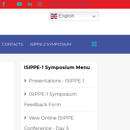
HR Portal
|
Staff Mail
English
CONTACTS
ISIPPE-2 SYMPOSIUM
ISIPPE-1 Symposium Menu
Presentations - ISIPPE-1
ISIPPE-1 Symposium
Feedback Form
View Online ISIPPE
Conference - Day 3