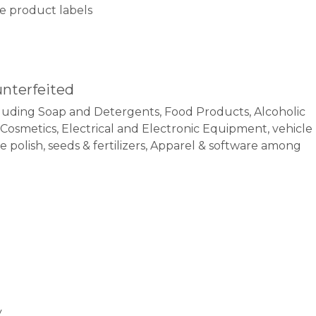
ake product labels
unterfeited
uding Soap and Detergents, Food Products, Alcoholic
, Cosmetics, Electrical and Electronic Equipment, vehicle
polish, seeds & fertilizers, Apparel & software among
y