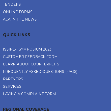
TENDERS
ONLINE FORMS
ACA IN THE NEWS
QUICK LINKS
ISSIPE-1 SYMPOSIUM 2023
CUSTOMER FEEDBACK FORM
LEARN ABOUT COUNTERFEITS
FREQUENTLY ASKED QUESTIONS (FAQS)
PARTNERS
SERVICES
LAYING A COMPLAINT FORM
REGIONAL COVERAGE