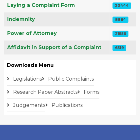
Laying a Complaint Form
20444
Indemnity
8864
Power of Attorney
21556
Affidavit in Support of a Complaint
6519
Downloads Menu
Legislations
Public Complaints
Research Paper Abstracts
Forms
Judgements
Publications