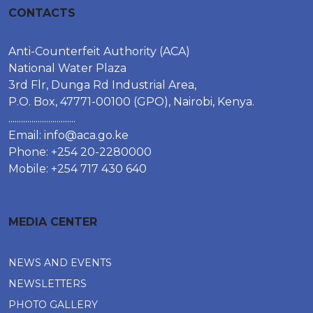
CONTACTS
Anti-Counterfeit Authority (ACA)
National Water Plaza
3rd Flr, Dunga Rd Industrial Area,
P.O. Box, 47771-00100 (GPO), Nairobi, Kenya.
................................
Email:
info@aca.go.ke
Phone: +254 20-2280000
Mobile: +254 717 430 640
MEDIA CENTER
NEWS AND EVENTS
NEWSLETTERS
PHOTO GALLERY