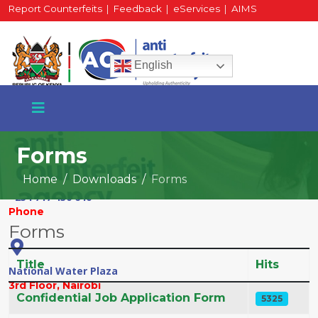
Report Counterfeits
|
Feedback
|
eServices
|
AIMS
HR Portal
|
Staff Mail
English
Forms
Home
Downloads
Forms
+254 717 430 640
Phone
Forms
Title
Hits
National Water Plaza
3rd Floor, Nairobi
Articles
Confidential Job Application Form
5325