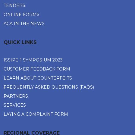
TENDERS
ONLINE FORMS
ACA IN THE NEWS
QUICK LINKS
ISSIPE-1 SYMPOSIUM 2023
CUSTOMER FEEDBACK FORM
LEARN ABOUT COUNTERFEITS
FREQUENTLY ASKED QUESTIONS (FAQS)
PARTNERS
SERVICES
LAYING A COMPLAINT FORM
REGIONAL COVERAGE