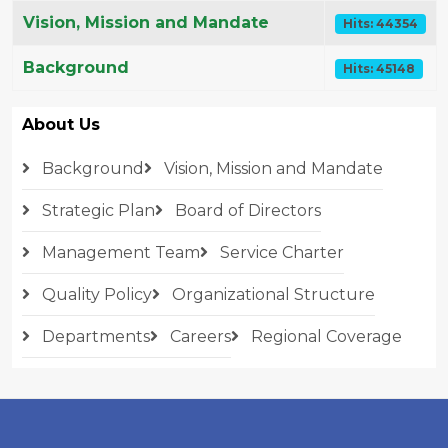
Vision, Mission and Mandate
Hits: 44354
Background
Hits: 45148
About Us
Background
Vision, Mission and Mandate
Strategic Plan
Board of Directors
Management Team
Service Charter
Quality Policy
Organizational Structure
Departments
Careers
Regional Coverage