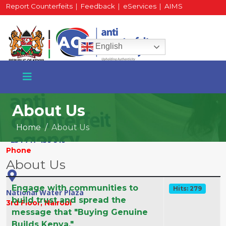
Report Counterfeits
|
Feedback
|
eServices
|
AIMS
HR Portal
|
Staff Mail
English
About Us
Home
About Us
+254 717 430 640
Phone
About Us
Articles
Title
Hits
Engage with communities to
Hits: 279
National Water Plaza
build trust and spread the
3rd Floor, Nairobi
message that "Buying Genuine
Builds Kenya."