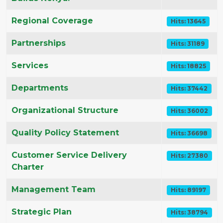
Regional Coverage
Hits: 13645
Partnerships
Hits: 31189
Services
Hits: 18825
Departments
Hits: 37442
Organizational Structure
Hits: 36002
Quality Policy Statement
Hits: 36698
Customer Service Delivery
Hits: 27380
Charter
Management Team
Hits: 89197
Strategic Plan
Hits: 38794