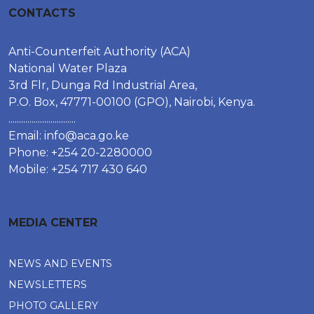
CONTACTS
Anti-Counterfeit Authority (ACA)
National Water Plaza
3rd Flr, Dunga Rd Industrial Area,
P.O. Box, 47771-00100 (GPO), Nairobi, Kenya.
................................
Email:
info@aca.go.ke
Phone: +254 20-2280000
Mobile: +254 717 430 640
MEDIA CENTER
NEWS AND EVENTS
NEWSLETTERS
PHOTO GALLERY