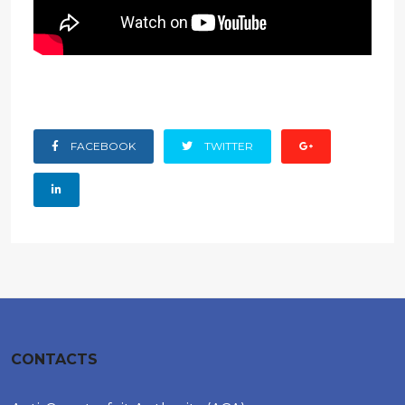
FACEBOOK
TWITTER
CONTACTS