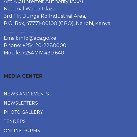
Anti-Counterfeit Authority (ACA)
National Water Plaza
3rd Flr, Dunga Rd Industrial Area,
P.O. Box, 47771-00100 (GPO), Nairobi, Kenya.
................................
Email:
info@aca.go.ke
Phone: +254 20-2280000
Mobile: +254 717 430 640
MEDIA CENTER
NEWS AND EVENTS
NEWSLETTERS
PHOTO GALLERY
TENDERS
ONLINE FORMS