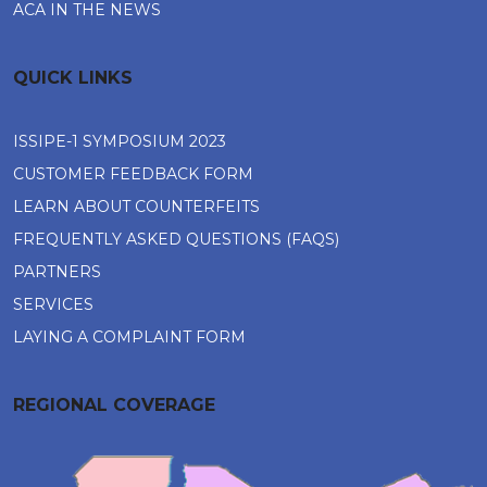
ACA IN THE NEWS
QUICK LINKS
ISSIPE-1 SYMPOSIUM 2023
CUSTOMER FEEDBACK FORM
LEARN ABOUT COUNTERFEITS
FREQUENTLY ASKED QUESTIONS (FAQS)
PARTNERS
SERVICES
LAYING A COMPLAINT FORM
REGIONAL COVERAGE