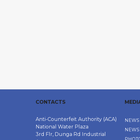
CONTACTS
MEDI
Anti-Counterfeit Authority (ACA)
NEWS
National Water Plaza
NEWS
3rd Flr, Dunga Rd Industrial
PHOT