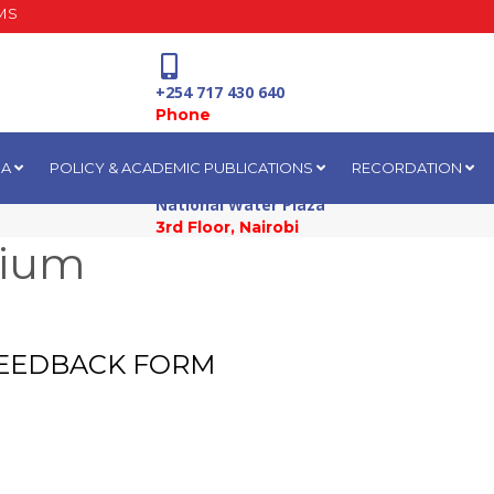
MS
+254 717 430 640
Phone
IA
POLICY & ACADEMIC PUBLICATIONS
RECORDATION
National Water Plaza
3rd Floor, Nairobi
sium
 FEEDBACK FORM