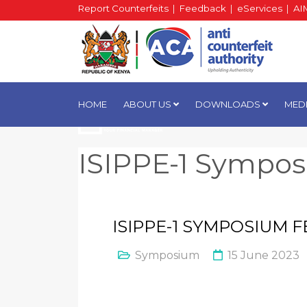
Report Counterfeits
|
Feedback
|
eServices
|
AI
HOME
ABOUT US
DOWNLOADS
MED
ISIPPE-1 Sympo
ISIPPE-1 SYMPOSIUM
Symposium
15 June 2023