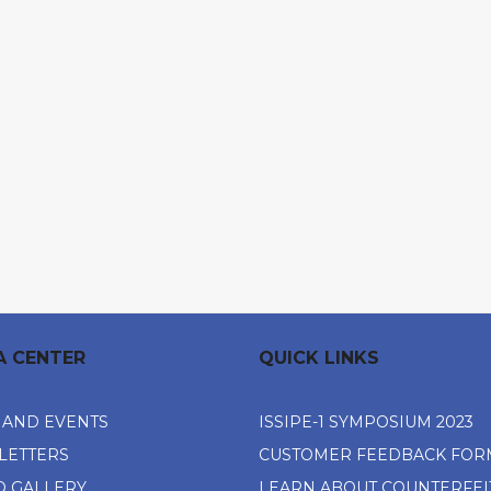
A CENTER
QUICK LINKS
 AND EVENTS
ISSIPE-1 SYMPOSIUM 2023
LETTERS
CUSTOMER FEEDBACK FOR
O GALLERY
LEARN ABOUT COUNTERFEI