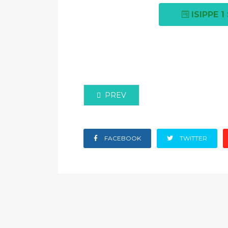
ISIPPE 
PREVIOUS ARTICLE: PRESENTATION
PREV
FACEBOOK
TWITTER