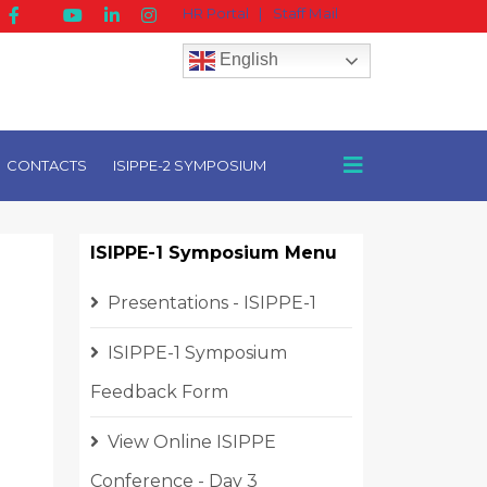
HR Portal
|
Staff Mail
English
CONTACTS
ISIPPE-2 SYMPOSIUM
ISIPPE-1 Symposium Menu
Presentations - ISIPPE-1
ISIPPE-1 Symposium
Feedback Form
View Online ISIPPE
Conference - Day 3