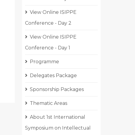
View Online ISIPPE
Conference - Day 2
View Online ISIPPE
Conference - Day 1
CLE: VIEW ONLINE ISIPPE CONFERENCE - DAY 3
Programme
Delegates Package
Sponsorship Packages
Thematic Areas
About 1st International
Symposium on Intellectual