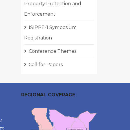
Property Protection and
Enforcement
ISIPPE-1 Symposium
Registration
Conference Themes
Call for Papers
REGIONAL COVERAGE
M
TS