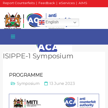
Report Counterfeits
|
Feedback
|
eServices
|
AIMS
HR Portal
|
Staff Mail
English
ISIPPE-1 Symposium
+254 717 430 640
Phone
PROGRAMME
Symposium
13 June 2023
National Water Plaza
3rd Floor, Nairobi