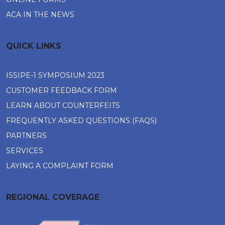
ACA IN THE NEWS
QUICK LINKS
ISSIPE-1 SYMPOSIUM 2023
CUSTOMER FEEDBACK FORM
LEARN ABOUT COUNTERFEITS
FREQUENTLY ASKED QUESTIONS (FAQS)
PARTNERS
SERVICES
LAYING A COMPLAINT FORM
REGIONAL COVERAGE