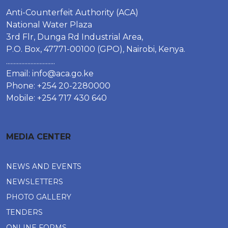
Anti-Counterfeit Authority (ACA)
National Water Plaza
3rd Flr, Dunga Rd Industrial Area,
P.O. Box, 47771-00100 (GPO), Nairobi, Kenya.
................................
Email:
info@aca.go.ke
Phone: +254 20-2280000
Mobile: +254 717 430 640
MEDIA CENTER
NEWS AND EVENTS
NEWSLETTERS
PHOTO GALLERY
TENDERS
ONLINE FORMS