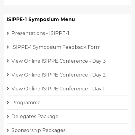
ISIPPE-1 Symposium Menu
Presentations - ISIPPE-1
ISIPPE-1 Symposium Feedback Form
View Online ISIPPE Conference - Day 3
View Online ISIPPE Conference - Day 2
View Online ISIPPE Conference - Day 1
Programme
Delegates Package
Sponsorship Packages