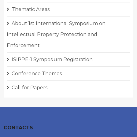
Thematic Areas
About 1st International Symposium on
Intellectual Property Protection and
Enforcement
ISIPPE-1 Symposium Registration
Conference Themes
Call for Papers
CONTACTS