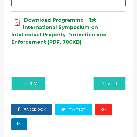
Download Programme - 1st
International Symposium on
Intellectual Property Protection and
Enforcement (PDF, 700KB)
PREVIOUS ARTICLE: VIEW ONLINE ISIPPE CONFERE
NEXT ARTICLE:
PREV
NEXT
FACEBOOK
TWITTER