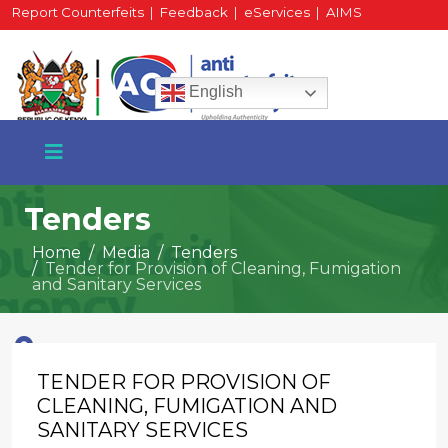
Report Counterfeits
|
Feedback
|
eServices
|
AIMS
HR Portal
|
Staff Mail
English
Tenders
Home
Media
Tenders
Tender for Provision of Cleaning, Fumigation
+254 717 430 640
and Sanitary Services
Phone
TENDER FOR PROVISION OF
National Water Plaza
3rd Floor, Nairobi
CLEANING, FUMIGATION AND
SANITARY SERVICES