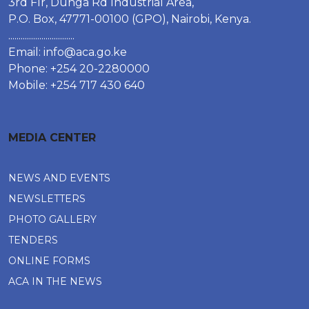
3rd Flr, Dunga Rd Industrial Area,
P.O. Box, 47771-00100 (GPO), Nairobi, Kenya.
................................
Email:
info@aca.go.ke
Phone: +254 20-2280000
Mobile: +254 717 430 640
MEDIA CENTER
NEWS AND EVENTS
NEWSLETTERS
PHOTO GALLERY
TENDERS
ONLINE FORMS
ACA IN THE NEWS