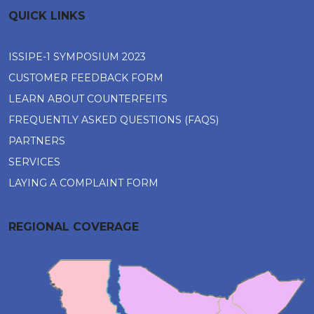
QUICK LINKS
ISSIPE-1 SYMPOSIUM 2023
CUSTOMER FEEDBACK FORM
LEARN ABOUT COUNTERFEITS
FREQUENTLY ASKED QUESTIONS (FAQS)
PARTNERS
SERVICES
LAYING A COMPLAINT FORM
REGIONAL COVERAGE