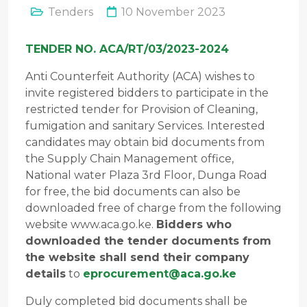
Tenders
10 November 2023
TENDER NO. ACA/RT/03/2023-2024
Anti Counterfeit Authority (ACA) wishes to
invite registered bidders to participate in the
restricted tender for Provision of Cleaning,
fumigation and sanitary Services. Interested
candidates may obtain bid documents from
the Supply Chain Management office,
National water Plaza 3rd Floor, Dunga Road
for free, the bid documents can also be
downloaded free of charge from the following
website www.aca.go.ke.
Bidders who
downloaded the tender documents from
the website shall send their company
details
to
eprocurement@aca.go.ke
Duly completed bid documents shall be