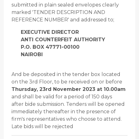
submitted in plain sealed envelopes clearly
marked 'TENDER DESCRIPTION AND
REFERENCE NUMBER' and addressed to;
EXECUTIVE DIRECTOR
ANTI COUNTERFEIT AUTHORITY
P.O. BOX 47771-00100
NAIROBI
And be deposited in the tender box located
on the 3rd Floor, to be received on or before
Thursday, 23rd November 2023 at 10.00am
and shall be valid for a period of 150 days
after bide submission. Tenders will be opened
immediately thereafter in the presence of
firm's representatives who choose to attend.
Late bids will be rejected