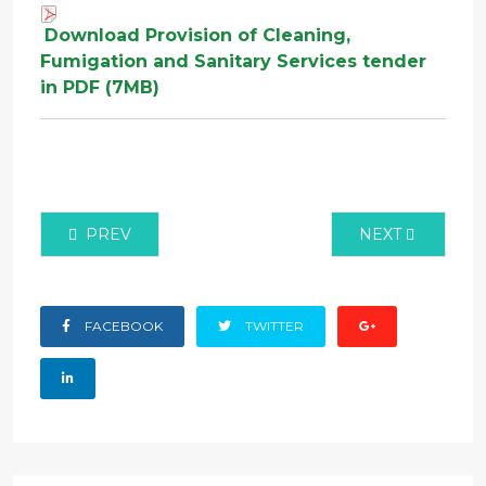
Download Provision of Cleaning,
Fumigation and Sanitary Services tender
in PDF (7MB)
PREVIOUS ARTICLE: PROCUREMENT OF GODOWN 
NEXT ARTICLE:
PREV
NEXT
FACEBOOK
TWITTER