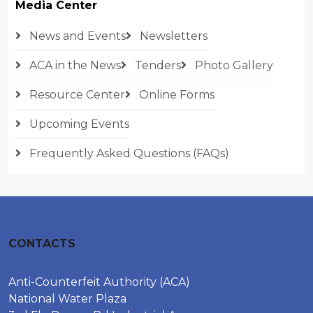
Media Center
News and Events
Newsletters
ACA in the News
Tenders
Photo Gallery
Resource Center
Online Forms
Upcoming Events
Frequently Asked Questions (FAQs)
CONTACTS
Anti-Counterfeit Authority (ACA)
National Water Plaza