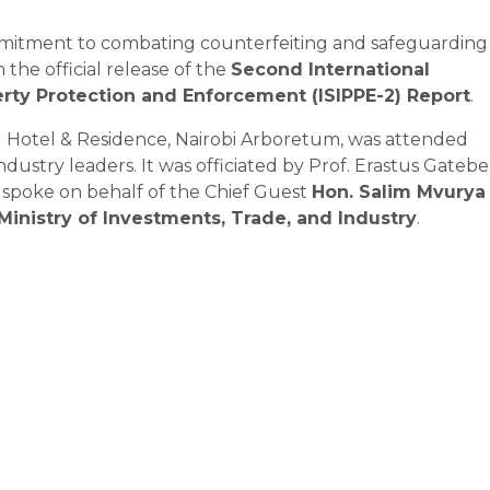
mmitment to combating counterfeiting and safeguarding
h the official release of the
Second International
rty Protection and Enforcement (ISIPPE-2) Report
.
u Hotel & Residence, Nairobi Arboretum, was attended
ustry leaders. It was officiated by Prof. Erastus Gatebe
o spoke on behalf of the Chief Guest
Hon. Salim Mvurya
 Ministry of Investments, Trade, and Industry
.