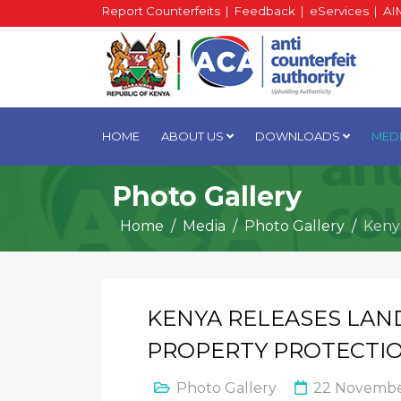
Report Counterfeits
|
Feedback
|
eServices
|
AI
HOME
ABOUT US
DOWNLOADS
MED
Photo Gallery
Home
Media
Photo Gallery
Keny
KENYA RELEASES LAN
PROPERTY PROTECTI
Photo Gallery
22 Novembe