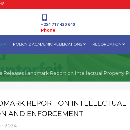
MS
+254 717 430 640
Phone
IA
POLICY & ACADEMIC PUBLICATIONS
RECORDATION
National Water Plaza
3rd Floor, Nairobi
a Releases Landmark Report on Intellectual Property 
DMARK REPORT ON INTELLECTUAL
ON AND ENFORCEMENT
r 2024