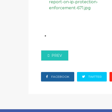
PREVIOUS ARTICLE: ACA PARTNE
PREV
FACEBOOK
TWITTER