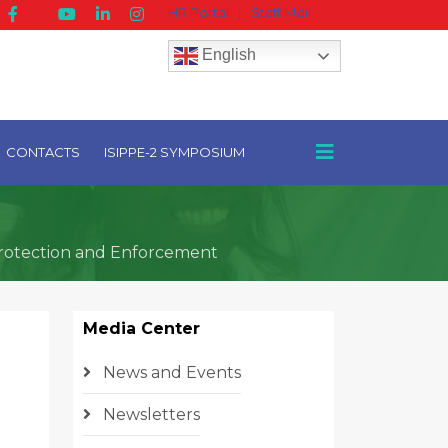
HR Portal
|
Staff Mail
English
CONTACTS
ISIPPE-2 SYMPOSIUM
Protection and Enforcement
Media Center
News and Events
Newsletters