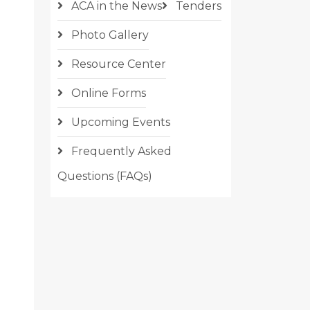
ACA in the News
Tenders
Photo Gallery
Resource Center
Online Forms
Upcoming Events
Frequently Asked
Questions (FAQs)