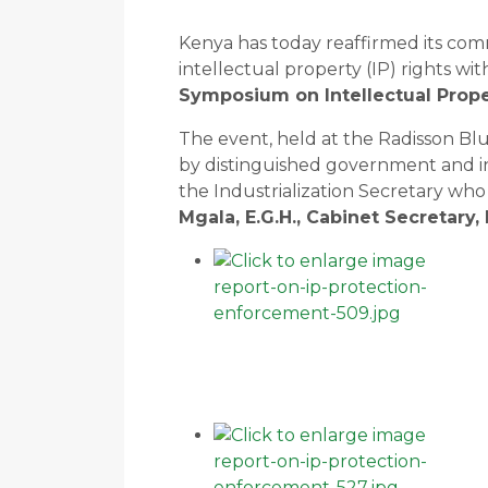
Kenya has today reaffirmed its co
intellectual property (IP) rights wit
Symposium on Intellectual Prope
The event, held at the Radisson Bl
by distinguished government and ind
the Industrialization Secretary wh
Mgala, E.G.H., Cabinet Secretary,