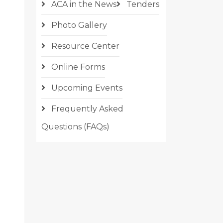
ACA in the News
Tenders
Photo Gallery
Resource Center
Online Forms
Upcoming Events
Frequently Asked
Questions (FAQs)