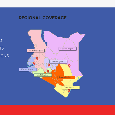
REGIONAL COVERAGE
M
TS
IONS
M