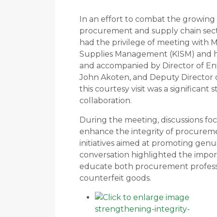
In an effort to combat the growing 
procurement and supply chain secto
had the privilege of meeting with M
Supplies Management (KISM) and his
and accompanied by Director of En
John Akoten, and Deputy Director 
this courtesy visit was a significant
collaboration.
During the meeting, discussions foc
enhance the integrity of procureme
initiatives aimed at promoting genu
conversation highlighted the impor
educate both procurement professi
counterfeit goods.