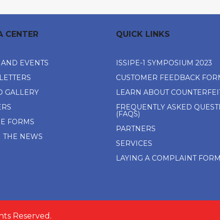
A CENTER
QUICK LINKS
 AND EVENTS
ISSIPE-1 SYMPOSIUM 2023
LETTERS
CUSTOMER FEEDBACK FOR
O GALLERY
LEARN ABOUT COUNTERFEI
ERS
FREQUENTLY ASKED QUEST
(FAQS)
NE FORMS
PARTNERS
N THE NEWS
SERVICES
LAYING A COMPLAINT FOR
ghts Reserved.