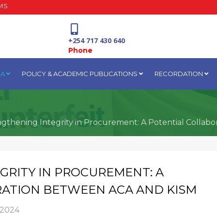
MS
+254 717 430 640
Phone
IA
POLICY & ACADEMIC PUBLICATIONS
RECORDATION
National Water Plaza
3rd Floor, Nairobi
ngthening Integrity in Procurement: A Potential Colla
GRITY IN PROCUREMENT: A
ATION BETWEEN ACA AND KISM
 2024