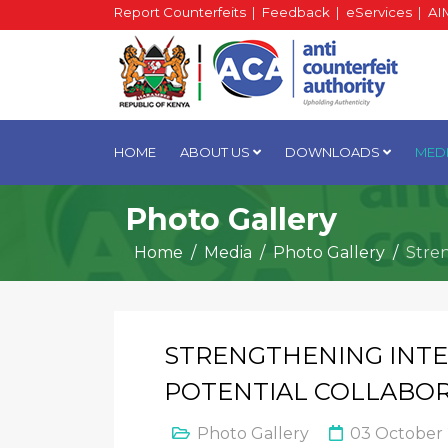
Report Counterfeits
|
Feedback
|
eServices
|
AI
HOME
ABOUT US
DOWNLOADS
MED
Photo Gallery
Home
Media
Photo Gallery
Stre
STRENGTHENING INTE
POTENTIAL COLLABOR
Photo Gallery
03 October