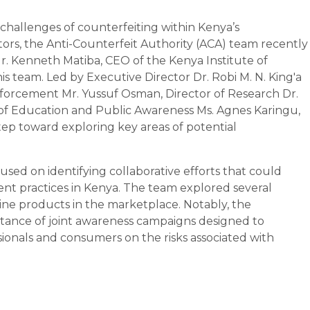
challenges of counterfeiting within Kenya’s
rs, the Anti-Counterfeit Authority (ACA) team recently
r. Kenneth Matiba, CEO of the Kenya Institute of
 team. Led by Executive Director Dr. Robi M. N. King'a
forcement Mr. Yussuf Osman, Director of Research Dr.
of Education and Public Awareness Ms. Agnes Karingu,
 step toward exploring key areas of potential
used on identifying collaborative efforts that could
nt practices in Kenya. The team explored several
ine products in the marketplace. Notably, the
tance of joint awareness campaigns designed to
onals and consumers on the risks associated with