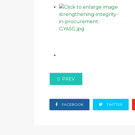
PREVIOUS ARTICLE: KENYA REL
PREV
FACEBOOK
TWITTER