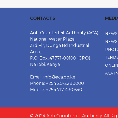
CONTACTS
MEDI
Anti-Counterfeit Authority (ACA)
NEWS
National Water Plaza
NEWS
3rd Flr, Dunga Rd Industrial
PHOT
Area,
TEND
P.O. Box, 47771-00100 (GPO),
Nairobi, Kenya.
ONLI
................................
ACA I
Email:
info@aca.go.ke
Phone: +254 20-2280000
Mobile: +254 717 430 640
© 2024 Anti-Counterfeit Authority. All Ri