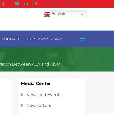
HR Portal
|
Staff Mail
English
CONTACTS
ISIPPE-2 SYMPOSIUM
boration Between ACA and KISM
Media Center
News and Events
Newsletters