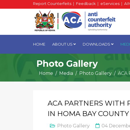
Report Counterfeits
|
Feedback
|
eServices
|
AI
HOME
ABOUT US
DOWNLOADS
MED
Photo Gallery
Home
Media
Photo Gallery
ACA 
ACA PARTNERS WITH 
IN HOMA BAY COUNTY
Photo Gallery
04 Decembe