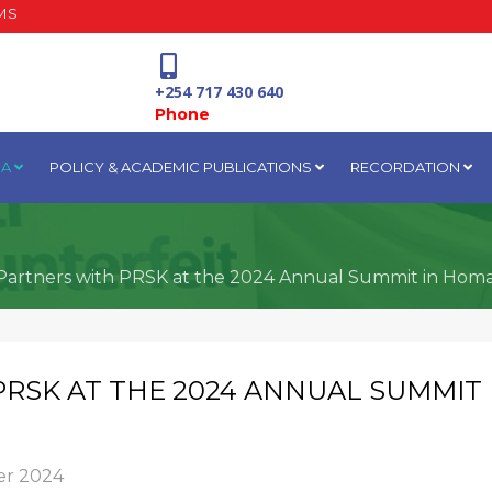
MS
+254 717 430 640
Phone
IA
POLICY & ACADEMIC PUBLICATIONS
RECORDATION
National Water Plaza
3rd Floor, Nairobi
Partners with PRSK at the 2024 Annual Summit in Hom
PRSK AT THE 2024 ANNUAL SUMMIT
r 2024