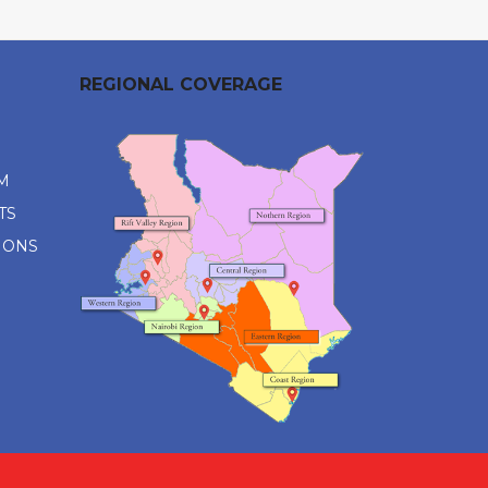
REGIONAL COVERAGE
M
TS
IONS
M