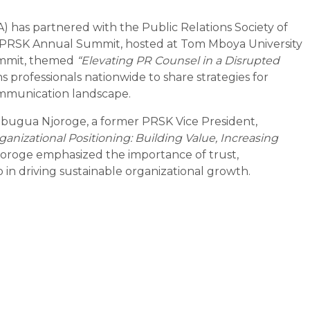
) has partnered with the Public Relations Society of
 PRSK Annual Summit, hosted at Tom Mboya University
ummit, themed
“Elevating PR Counsel in a Disrupted
s professionals nationwide to share strategies for
ommunication landscape.
 Mbugua Njoroge, a former PRSK Vice President,
ganizational Positioning: Building Value, Increasing
joroge emphasized the importance of trust,
 in driving sustainable organizational growth.