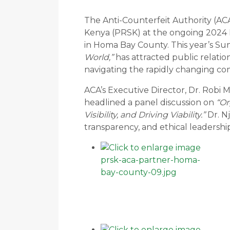
The Anti-Counterfeit Authority (ACA
Kenya (PRSK) at the ongoing 2024
in Homa Bay County. This year’s S
World,”
has attracted public relation
navigating the rapidly changing c
ACA’s Executive Director, Dr. Robi
headlined a panel discussion on
“Or
Visibility, and Driving Viability.”
Dr. N
transparency, and ethical leadership