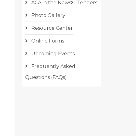
ACA in the News
Tenders
Photo Gallery
Resource Center
Online Forms
Upcoming Events
Frequently Asked
Questions (FAQs)