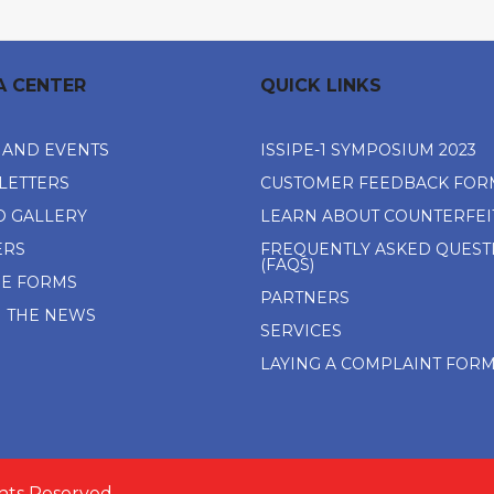
A CENTER
QUICK LINKS
 AND EVENTS
ISSIPE-1 SYMPOSIUM 2023
LETTERS
CUSTOMER FEEDBACK FOR
O GALLERY
LEARN ABOUT COUNTERFEI
ERS
FREQUENTLY ASKED QUEST
(FAQS)
NE FORMS
PARTNERS
N THE NEWS
SERVICES
LAYING A COMPLAINT FOR
ghts Reserved.