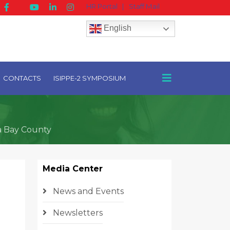
HR Portal
|
Staff Mail
English
CONTACTS
ISIPPE-2 SYMPOSIUM
a Bay County
Media Center
News and Events
Newsletters