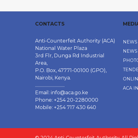
CONTACTS
MEDI
Anti-Counterfeit Authority (ACA)
NEWS
National Water Plaza
NEWS
3rd Flr, Dunga Rd Industrial
PHOT
Area,
TEND
P.O. Box, 47771-00100 (GPO),
Nairobi, Kenya.
ONLI
................................
ACA I
Email:
info@aca.go.ke
Phone: +254 20-2280000
Mobile: +254 717 430 640
© 2024 Anti-Counterfeit Authority. All Ri