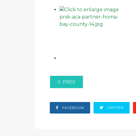
PREVIOUS ARTICLE: ACA AND OF
PREV
FACEBOOK
TWITTER