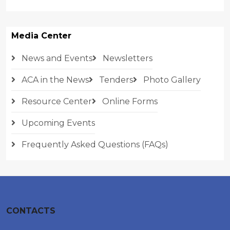
Media Center
News and Events
Newsletters
ACA in the News
Tenders
Photo Gallery
Resource Center
Online Forms
Upcoming Events
Frequently Asked Questions (FAQs)
CONTACTS