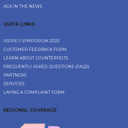
ACA IN THE NEWS
QUICK LINKS
ISSIPE-1 SYMPOSIUM 2023
CUSTOMER FEEDBACK FORM
LEARN ABOUT COUNTERFEITS
FREQUENTLY ASKED QUESTIONS (FAQS)
PARTNERS
SERVICES
LAYING A COMPLAINT FORM
REGIONAL COVERAGE