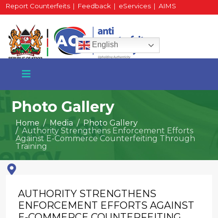
Report Counterfeits
|
Feedback
|
eServices
|
AIMS
HR Portal
|
Staff Mail
English
Photo Gallery
Home
Media
Photo Gallery
Authority Strengthens Enforcement Efforts
+254 717 430 640
Against E-Commerce Counterfeiting Through
Phone
Training
National Water Plaza
AUTHORITY STRENGTHENS
3rd Floor, Nairobi
ENFORCEMENT EFFORTS AGAINST
E-COMMERCE COUNTERFEITING