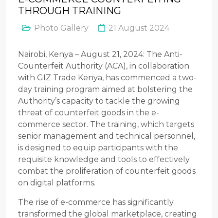
THROUGH TRAINING
Photo Gallery
21 August 2024
Nairobi, Kenya – August 21, 2024: The Anti-
Counterfeit Authority (ACA), in collaboration
with GIZ Trade Kenya, has commenced a two-
day training program aimed at bolstering the
Authority’s capacity to tackle the growing
threat of counterfeit goods in the e-
commerce sector. The training, which targets
senior management and technical personnel,
is designed to equip participants with the
requisite knowledge and tools to effectively
combat the proliferation of counterfeit goods
on digital platforms.
The rise of e-commerce has significantly
transformed the global marketplace, creating