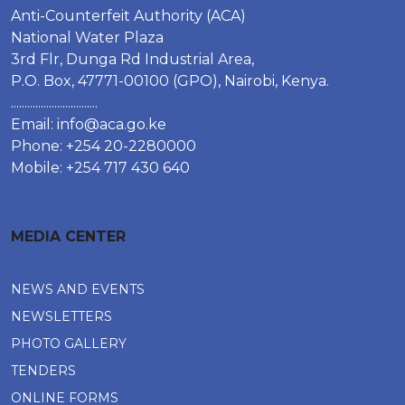
Anti-Counterfeit Authority (ACA)
National Water Plaza
3rd Flr, Dunga Rd Industrial Area,
P.O. Box, 47771-00100 (GPO), Nairobi, Kenya.
................................
Email:
info@aca.go.ke
Phone: +254 20-2280000
Mobile: +254 717 430 640
MEDIA CENTER
NEWS AND EVENTS
NEWSLETTERS
PHOTO GALLERY
TENDERS
ONLINE FORMS