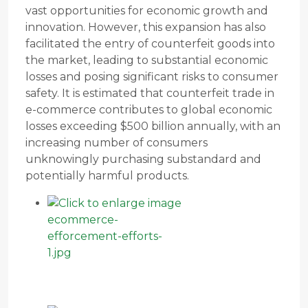
vast opportunities for economic growth and
innovation. However, this expansion has also
facilitated the entry of counterfeit goods into
the market, leading to substantial economic
losses and posing significant risks to consumer
safety. It is estimated that counterfeit trade in
e-commerce contributes to global economic
losses exceeding $500 billion annually, with an
increasing number of consumers
unknowingly purchasing substandard and
potentially harmful products.