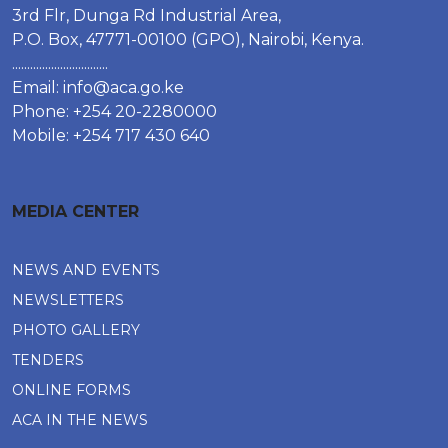
3rd Flr, Dunga Rd Industrial Area,
P.O. Box, 47771-00100 (GPO), Nairobi, Kenya.
................................
Email:
info@aca.go.ke
Phone: +254 20-2280000
Mobile: +254 717 430 640
MEDIA CENTER
NEWS AND EVENTS
NEWSLETTERS
PHOTO GALLERY
TENDERS
ONLINE FORMS
ACA IN THE NEWS