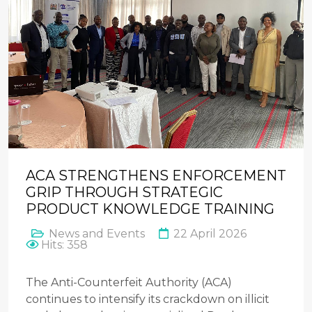
ACA STRENGTHENS ENFORCEMENT
GRIP THROUGH STRATEGIC
PRODUCT KNOWLEDGE TRAINING
News and Events
22 April 2026
Hits: 358
The Anti-Counterfeit Authority (ACA)
continues to intensify its crackdown on illicit