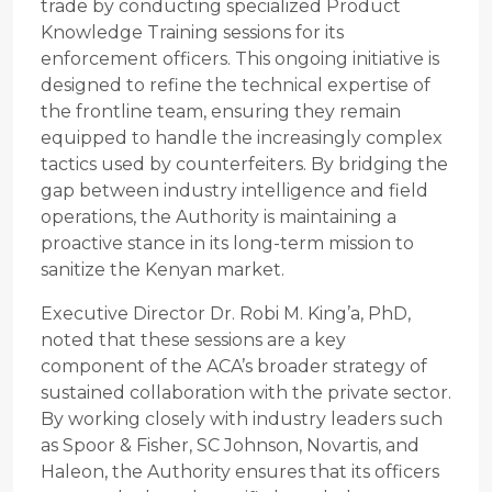
trade by conducting specialized Product
Knowledge Training sessions for its
enforcement officers. This ongoing initiative is
designed to refine the technical expertise of
the frontline team, ensuring they remain
equipped to handle the increasingly complex
tactics used by counterfeiters. By bridging the
gap between industry intelligence and field
operations, the Authority is maintaining a
proactive stance in its long-term mission to
sanitize the Kenyan market.
Executive Director Dr. Robi M. King’a, PhD,
noted that these sessions are a key
component of the ACA’s broader strategy of
sustained collaboration with the private sector.
By working closely with industry leaders such
as Spoor & Fisher, SC Johnson, Novartis, and
Haleon, the Authority ensures that its officers