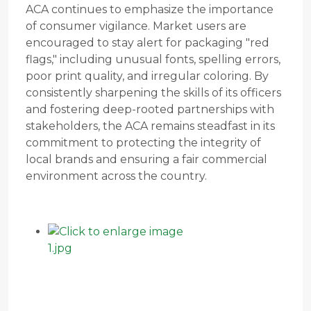
ACA continues to emphasize the importance
of consumer vigilance. Market users are
encouraged to stay alert for packaging "red
flags," including unusual fonts, spelling errors,
poor print quality, and irregular coloring. By
consistently sharpening the skills of its officers
and fostering deep-rooted partnerships with
stakeholders, the ACA remains steadfast in its
commitment to protecting the integrity of
local brands and ensuring a fair commercial
environment across the country.