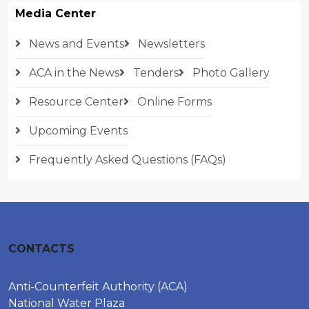
Media Center
News and Events
Newsletters
ACA in the News
Tenders
Photo Gallery
Resource Center
Online Forms
Upcoming Events
Frequently Asked Questions (FAQs)
CONTACTS
Anti-Counterfeit Authority (ACA)
National Water Plaza