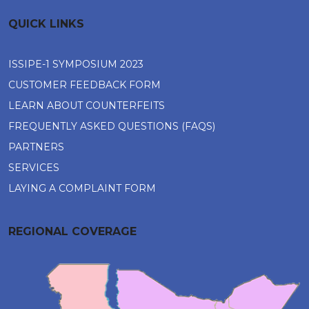
QUICK LINKS
ISSIPE-1 SYMPOSIUM 2023
CUSTOMER FEEDBACK FORM
LEARN ABOUT COUNTERFEITS
FREQUENTLY ASKED QUESTIONS (FAQS)
PARTNERS
SERVICES
LAYING A COMPLAINT FORM
REGIONAL COVERAGE