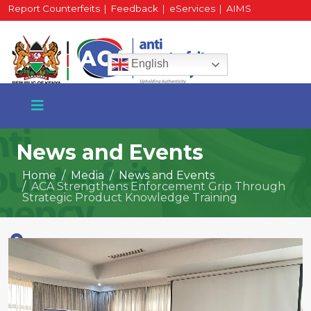
Report Counterfeits
|
Feedback
|
eServices
|
AIMS
HR Portal
|
Staff Mail
English
News and Events
Home
Media
News and Events
ACA Strengthens Enforcement Grip Through
+254 717 430 640
Strategic Product Knowledge Training
Phone
National Water Plaza
3rd Floor, Nairobi