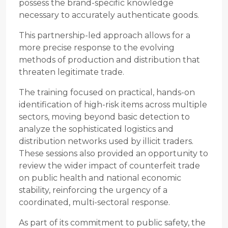
possess the brand-specific knowledge
necessary to accurately authenticate goods.
This partnership-led approach allows for a
more precise response to the evolving
methods of production and distribution that
threaten legitimate trade.
The training focused on practical, hands-on
identification of high-risk items across multiple
sectors, moving beyond basic detection to
analyze the sophisticated logistics and
distribution networks used by illicit traders.
These sessions also provided an opportunity to
review the wider impact of counterfeit trade
on public health and national economic
stability, reinforcing the urgency of a
coordinated, multi-sectoral response.
As part of its commitment to public safety, the