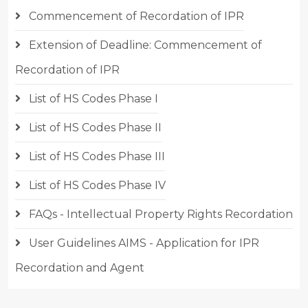
Commencement of Recordation of IPR
Extension of Deadline: Commencement of
Recordation of IPR
List of HS Codes Phase I
List of HS Codes Phase II
List of HS Codes Phase III
List of HS Codes Phase IV
FAQs - Intellectual Property Rights Recordation
User Guidelines AIMS - Application for IPR
Recordation and Agent