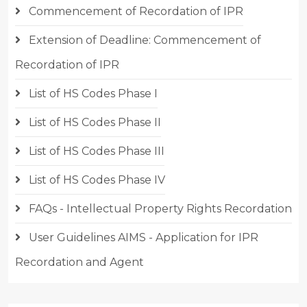
Commencement of Recordation of IPR
Extension of Deadline: Commencement of
Recordation of IPR
List of HS Codes Phase I
List of HS Codes Phase II
List of HS Codes Phase III
List of HS Codes Phase IV
FAQs - Intellectual Property Rights Recordation
User Guidelines AIMS - Application for IPR
Recordation and Agent