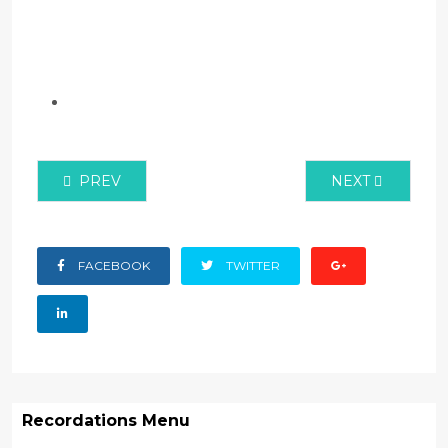
PREVIOUS ARTICLE: ANTI-COUNTERFEIT AUTHOR
NEXT ARTICLE:
PREV
NEXT
FACEBOOK
TWITTER
Recordations Menu