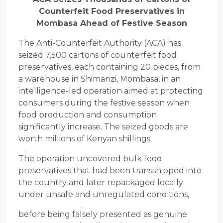
Counterfeit Food Preservatives in
Mombasa Ahead of Festive Season
The Anti-Counterfeit Authority (ACA) has
seized 7,500 cartons of counterfeit food
preservatives, each containing 20 pieces, from
a warehouse in Shimanzi, Mombasa, in an
intelligence-led operation aimed at protecting
consumers during the festive season when
food production and consumption
significantly increase. The seized goods are
worth millions of Kenyan shillings.
The operation uncovered bulk food
preservatives that had been transshipped into
the country and later repackaged locally
under unsafe and unregulated conditions,
before being falsely presented as genuine