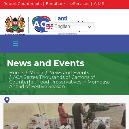
Report Counterfeits
|
Feedback
|
eServices
|
AIMS
HR Portal
|
Staff Mail
English
News and Events
Home
Media
News and Events
ACA Seizes Thousands of Cartons of
+254 717 430 640
Counterfeit Food Preservatives in Mombasa
Phone
Ahead of Festive Season
National Water Plaza
3rd Floor, Nairobi