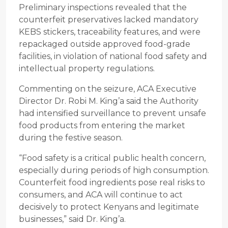
Preliminary inspections revealed that the
counterfeit preservatives lacked mandatory
KEBS stickers, traceability features, and were
repackaged outside approved food-grade
facilities, in violation of national food safety and
intellectual property regulations.
Commenting on the seizure, ACA Executive
Director Dr. Robi M. King’a said the Authority
had intensified surveillance to prevent unsafe
food products from entering the market
during the festive season.
“Food safety is a critical public health concern,
especially during periods of high consumption.
Counterfeit food ingredients pose real risks to
consumers, and ACA will continue to act
decisively to protect Kenyans and legitimate
businesses,” said Dr. King’a.