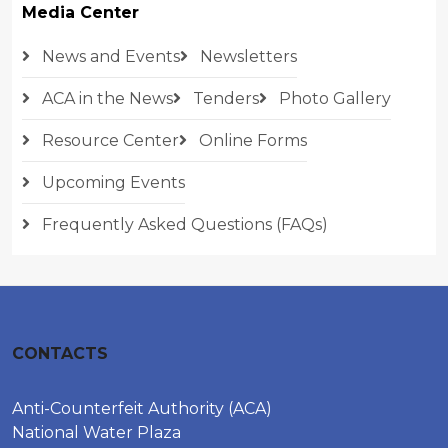
Media Center
News and Events
Newsletters
ACA in the News
Tenders
Photo Gallery
Resource Center
Online Forms
Upcoming Events
Frequently Asked Questions (FAQs)
CONTACTS
Anti-Counterfeit Authority (ACA)
National Water Plaza