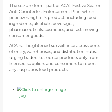
The seizure forms part of ACA’s Festive Season
Anti-Counterfeit Enforcement Plan, which
prioritizes high-risk products including food
ingredients, alcoholic beverages,
pharmaceuticals, cosmetics, and fast-moving
consumer goods.
ACA has heightened surveillance across ports
of entry, warehouses, and distribution hubs,
urging traders to source products only from
licensed suppliers and consumers to report
any suspicious food products.