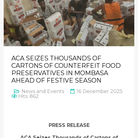
ACA SEIZES THOUSANDS OF
CARTONS OF COUNTERFEIT FOOD
PRESERVATIVES IN MOMBASA
AHEAD OF FESTIVE SEASON
News and Events
16 December 2025
Hits: 862
PRESS RELEASE
ACA Seizes Thousands of Cartons of