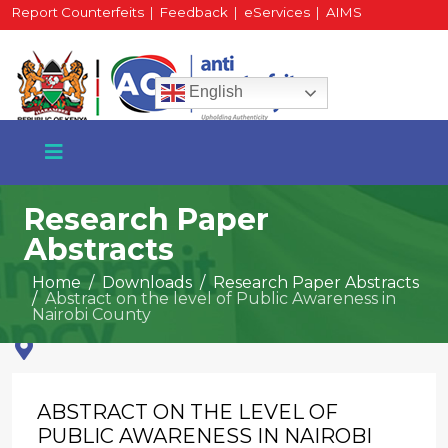
Report Counterfeits
|
Feedback
|
eServices
|
AIMS
HR Portal
|
Staff Mail
English
Research Paper
Abstracts
+254 717 430 640
Home
Downloads
Research Paper Abstracts
Phone
Abstract on the level of Public Awareness in
Nairobi County
National Water Plaza
3rd Floor, Nairobi
ABSTRACT ON THE LEVEL OF
PUBLIC AWARENESS IN NAIROBI