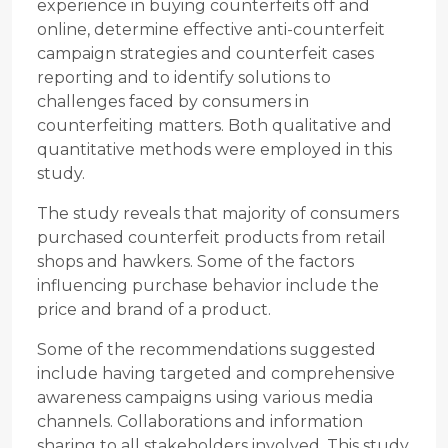
experience in buying counterfeits off and
online, determine effective anti-counterfeit
campaign strategies and counterfeit cases
reporting and to identify solutions to
challenges faced by consumers in
counterfeiting matters. Both qualitative and
quantitative methods were employed in this
study.
The study reveals that majority of consumers
purchased counterfeit products from retail
shops and hawkers. Some of the factors
influencing purchase behavior include the
price and brand of a product.
Some of the recommendations suggested
include having targeted and comprehensive
awareness campaigns using various media
channels. Collaborations and information
sharing to all stakeholders involved. This study