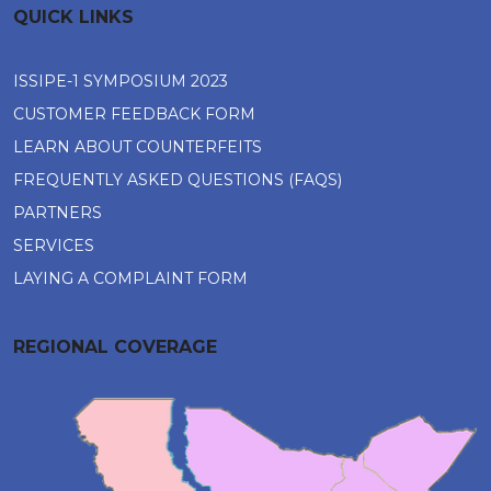
QUICK LINKS
ISSIPE-1 SYMPOSIUM 2023
CUSTOMER FEEDBACK FORM
LEARN ABOUT COUNTERFEITS
FREQUENTLY ASKED QUESTIONS (FAQS)
PARTNERS
SERVICES
LAYING A COMPLAINT FORM
REGIONAL COVERAGE