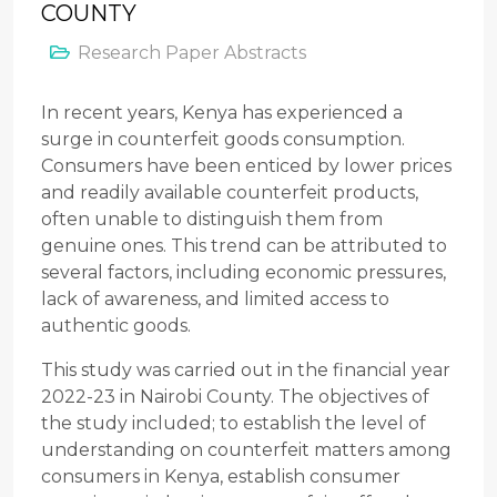
COUNTY
Research Paper Abstracts
In recent years, Kenya has experienced a
surge in counterfeit goods consumption.
Consumers have been enticed by lower prices
and readily available counterfeit products,
often unable to distinguish them from
genuine ones. This trend can be attributed to
several factors, including economic pressures,
lack of awareness, and limited access to
authentic goods.
This study was carried out in the financial year
2022-23 in Nairobi County. The objectives of
the study included; to establish the level of
understanding on counterfeit matters among
consumers in Kenya, establish consumer