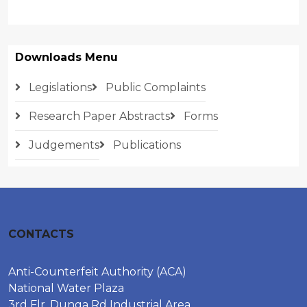
Downloads Menu
Legislations
Public Complaints
Research Paper Abstracts
Forms
Judgements
Publications
CONTACTS
Anti-Counterfeit Authority (ACA)
National Water Plaza
3rd Flr, Dunga Rd Industrial Area,