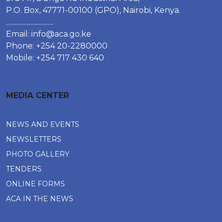
P.O. Box, 47771-00100 (GPO), Nairobi, Kenya.
................................
Email:
info@aca.go.ke
Phone: +254 20-2280000
Mobile: +254 717 430 640
MEDIA CENTER
NEWS AND EVENTS
NEWSLETTERS
PHOTO GALLERY
TENDERS
ONLINE FORMS
ACA IN THE NEWS