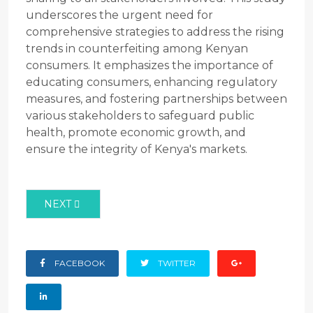
underscores the urgent need for
comprehensive strategies to address the rising
trends in counterfeiting among Kenyan
consumers. It emphasizes the importance of
educating consumers, enhancing regulatory
measures, and fostering partnerships between
various stakeholders to safeguard public
health, promote economic growth, and
ensure the integrity of Kenya's markets.
NEXT ARTICLE: ABSTRACT ON THE LEVEL OF COUN
NEXT
FACEBOOK
TWITTER