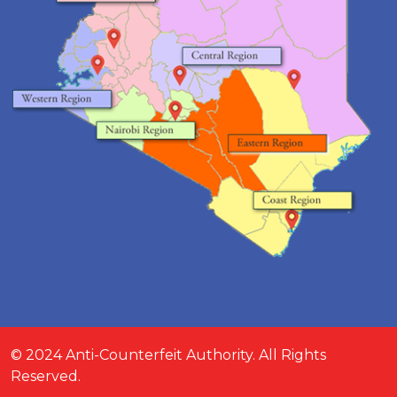
© 2024 Anti-Counterfeit Authority. All Rights
Reserved.