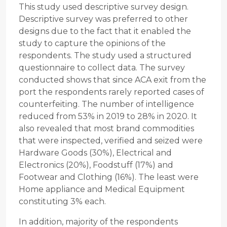
This study used descriptive survey design.
Descriptive survey was preferred to other
designs due to the fact that it enabled the
study to capture the opinions of the
respondents. The study used a structured
questionnaire to collect data. The survey
conducted shows that since ACA exit from the
port the respondents rarely reported cases of
counterfeiting. The number of intelligence
reduced from 53% in 2019 to 28% in 2020. It
also revealed that most brand commodities
that were inspected, verified and seized were
Hardware Goods (30%), Electrical and
Electronics (20%), Foodstuff (17%) and
Footwear and Clothing (16%). The least were
Home appliance and Medical Equipment
constituting 3% each.
In addition, majority of the respondents