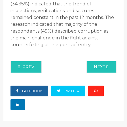
(34.35%) indicated that the trend of
inspections, verifications and seizures
remained constant in the past 12 months. The
research indicated that majority of the
respondents (49%) described corruption as
the main challenge in the fight against
counterfeiting at the ports of entry.
PREVIOUS ARTICLE: LEVEL OF PUBLIC AWARENES
NEXT ARTICLE:
PREV
NEXT
FACEBOOK
TWITTER