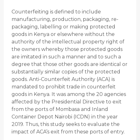
Counterfeiting is defined to include
manufacturing, production, packaging, re-
packaging, labelling or making protected
goods in Kenya or elsewhere without the
authority of the intellectual property right of
the owners whereby those protected goods
are imitated in such a manner and to such a
degree that those other goods are identical or
substantially similar copies of the protected
goods. Anti-Counterfeit Authority (ACA) is
mandated to prohibit trade in counterfeit
goods in Kenya. It was among the 20 agencies
affected by the Presidential Directive to exit
from the ports of Mombasa and Inland
Container Depot Nairobi (ICDN) in the year
2019. Thus, this study seeks to evaluate the
impact of ACA’s exit from these ports of entry.