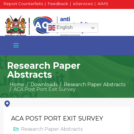
Report Counterfeits
|
Feedback
|
eServices
|
AIMS
HR Portal
|
Staff Mail
English
Research Paper
Abstracts
+254 717 430 640
Home
Downloads
Research Paper Abstracts
Phone
ACA Post Port Exit Survey
National Water Plaza
ACA POST PORT EXIT SURVEY
3rd Floor, Nairobi
Research Paper Abstracts