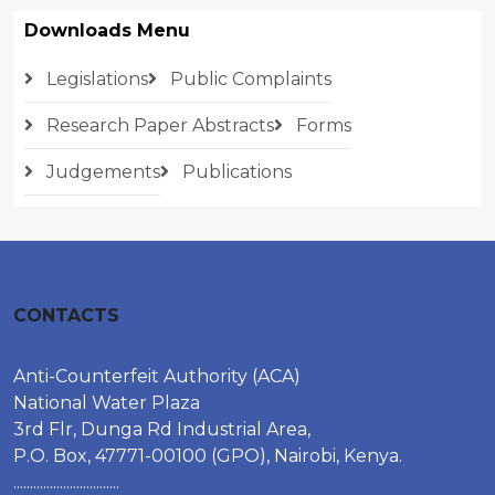
Downloads Menu
Legislations
Public Complaints
Research Paper Abstracts
Forms
Judgements
Publications
CONTACTS
Anti-Counterfeit Authority (ACA)
National Water Plaza
3rd Flr, Dunga Rd Industrial Area,
P.O. Box, 47771-00100 (GPO), Nairobi, Kenya.
................................