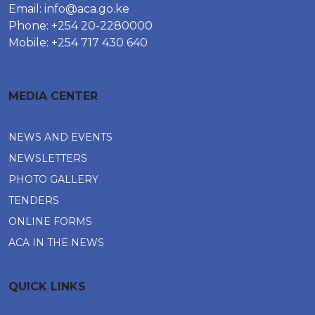
Email:
info@aca.go.ke
Phone: +254 20-2280000
Mobile: +254 717 430 640
MEDIA CENTER
NEWS AND EVENTS
NEWSLETTERS
PHOTO GALLERY
TENDERS
ONLINE FORMS
ACA IN THE NEWS
QUICK LINKS