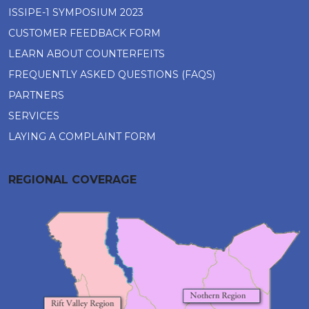
ISSIPE-1 SYMPOSIUM 2023
CUSTOMER FEEDBACK FORM
LEARN ABOUT COUNTERFEITS
FREQUENTLY ASKED QUESTIONS (FAQS)
PARTNERS
SERVICES
LAYING A COMPLAINT FORM
REGIONAL COVERAGE