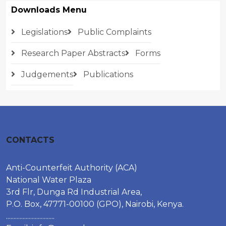
Downloads Menu
Legislations
Public Complaints
Research Paper Abstracts
Forms
Judgements
Publications
CONTACTS
Anti-Counterfeit Authority (ACA)
National Water Plaza
3rd Flr, Dunga Rd Industrial Area,
P.O. Box, 47771-00100 (GPO), Nairobi, Kenya.
................................