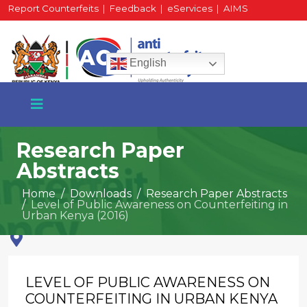
Report Counterfeits
|
Feedback
|
eServices
|
AIMS
HR Portal
|
Staff Mail
English
Research Paper
Abstracts
+254 717 430 640
Home
Downloads
Research Paper Abstracts
Phone
Level of Public Awareness on Counterfeiting in
Urban Kenya (2016)
National Water Plaza
3rd Floor, Nairobi
LEVEL OF PUBLIC AWARENESS ON
COUNTERFEITING IN URBAN KENYA