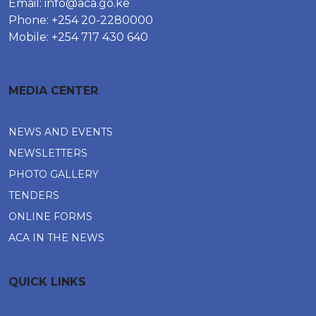
Email:
info@aca.go.ke
Phone: +254 20-2280000
Mobile: +254 717 430 640
MEDIA CENTER
NEWS AND EVENTS
NEWSLETTERS
PHOTO GALLERY
TENDERS
ONLINE FORMS
ACA IN THE NEWS
QUICK LINKS