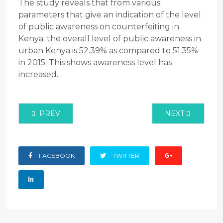
The study reveals that from various
parameters that give an indication of the level
of public awareness on counterfeiting in
Kenya; the overall level of public awareness in
urban Kenya is 52.39% as compared to 51.35%
in 2015. This shows awareness level has
increased.
PREVIOUS ARTICLE: PREVALENCE ASSESSMENT OF
NEXT ARTICLE:
PREV
NEXT
FACEBOOK
TWITTER