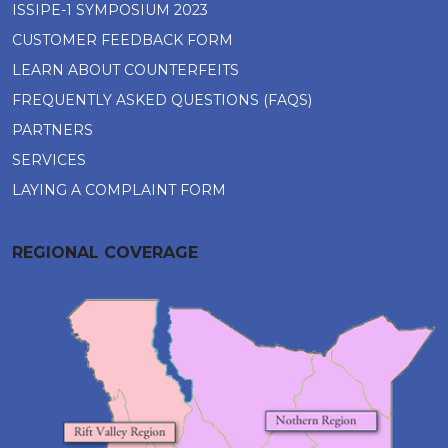
ISSIPE-1 SYMPOSIUM 2023
CUSTOMER FEEDBACK FORM
LEARN ABOUT COUNTERFEITS
FREQUENTLY ASKED QUESTIONS (FAQS)
PARTNERS
SERVICES
LAYING A COMPLAINT FORM
REGIONAL COVERAGE