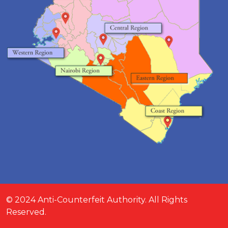
© 2024 Anti-Counterfeit Authority. All Rights
Reserved.