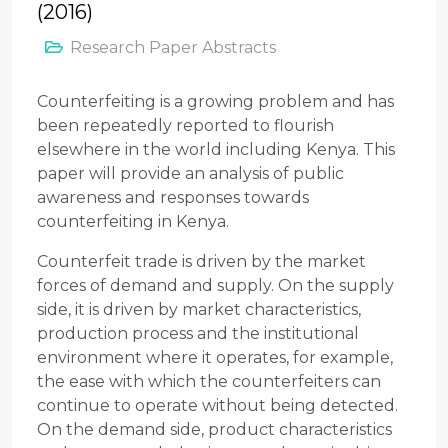
(2016)
Research Paper Abstracts
Counterfeiting is a growing problem and has
been repeatedly reported to flourish
elsewhere in the world including Kenya. This
paper will provide an analysis of public
awareness and responses towards
counterfeiting in Kenya.
Counterfeit trade is driven by the market
forces of demand and supply. On the supply
side, it is driven by market characteristics,
production process and the institutional
environment where it operates, for example,
the ease with which the counterfeiters can
continue to operate without being detected.
On the demand side, product characteristics