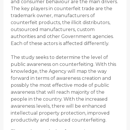
and consumer behaviour are the main drivers.
The key players in counterfeit trade are the
trademark owner, manufacturers of
counterfeit products, the illicit distributors,
outsourced manufacturers, custom
authorities and other Government agencies.
Each of these actors is affected differently.
The study seeks to determine the level of
public awareness on counterfeiting. With this
knowledge, the Agency will map the way
forward in terms of awareness creation and
possibly the most effective mode of public
awareness that will reach majority of the
people in the country. With the increased
awareness levels, there will be enhanced
intellectual property protection, improved
productivity and reduced counterfeiting.