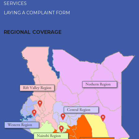
SERVICES
LAYING A COMPLAINT FORM
REGIONAL COVERAGE