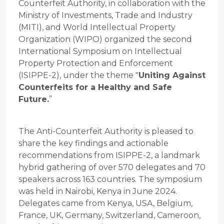
Counterfeit Authority, in collaboration with the
Ministry of Investments, Trade and Industry
(MITI), and World Intellectual Property
Organization (WIPO) organized the second
International Symposium on Intellectual
Property Protection and Enforcement
(ISIPPE-2), under the theme "
Uniting Against
Counterfeits for a Healthy and Safe
Future.
”
The Anti-Counterfeit Authority is pleased to
share the key findings and actionable
recommendations from ISIPPE-2, a landmark
hybrid gathering of over 570 delegates and 70
speakers across 163 countries. The symposium
was held in Nairobi, Kenya in June 2024.
Delegates came from Kenya, USA, Belgium,
France, UK, Germany, Switzerland, Cameroon,