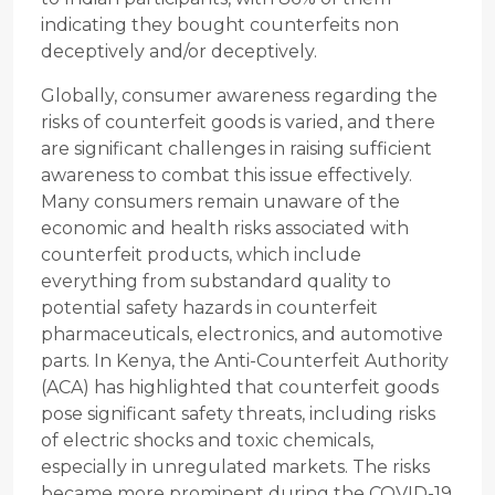
indicating they bought counterfeits non
deceptively and/or deceptively.
Globally, consumer awareness regarding the
risks of counterfeit goods is varied, and there
are significant challenges in raising sufficient
awareness to combat this issue effectively.
Many consumers remain unaware of the
economic and health risks associated with
counterfeit products, which include
everything from substandard quality to
potential safety hazards in counterfeit
pharmaceuticals, electronics, and automotive
parts. In Kenya, the Anti-Counterfeit Authority
(ACA) has highlighted that counterfeit goods
pose significant safety threats, including risks
of electric shocks and toxic chemicals,
especially in unregulated markets. The risks
became more prominent during the COVID-19