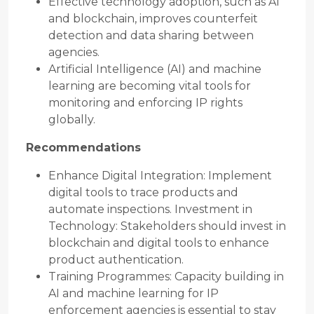
Effective technology adoption, such as AI
and blockchain, improves counterfeit
detection and data sharing between
agencies.
Artificial Intelligence (AI) and machine
learning are becoming vital tools for
monitoring and enforcing IP rights
globally.
Recommendations
Enhance Digital Integration: Implement
digital tools to trace products and
automate inspections. Investment in
Technology: Stakeholders should invest in
blockchain and digital tools to enhance
product authentication.
Training Programmes: Capacity building in
AI and machine learning for IP
enforcement agencies is essential to stay