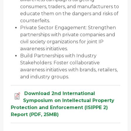
consumers, traders, and manufacturers to
educate them on the dangers and risks of
counterfeits.
Private Sector Engagement: Strengthen
partnerships with private companies and
civil society organizations for joint IP
awareness initiatives.
Build Partnerships with Industry
Stakeholders: Foster collaborative
awareness initiatives with brands, retailers,
and industry groups.
Download 2nd International
Symposium on Intellectual Property
Protection and Enforcement (ISIPPE 2)
Report (PDF, 25MB)