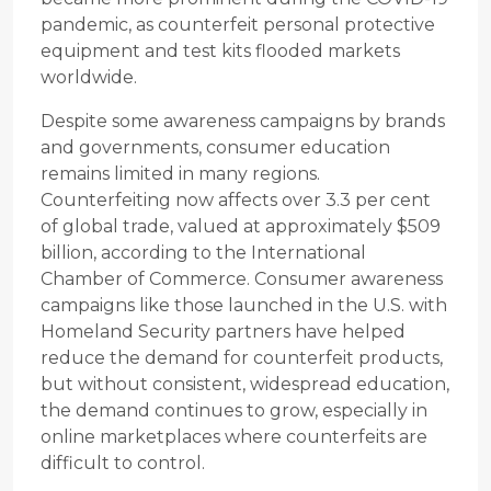
pandemic, as counterfeit personal protective
equipment and test kits flooded markets
worldwide.
Despite some awareness campaigns by brands
and governments, consumer education
remains limited in many regions.
Counterfeiting now affects over 3.3 per cent
of global trade, valued at approximately $509
billion, according to the International
Chamber of Commerce. Consumer awareness
campaigns like those launched in the U.S. with
Homeland Security partners have helped
reduce the demand for counterfeit products,
but without consistent, widespread education,
the demand continues to grow, especially in
online marketplaces where counterfeits are
difficult to control.