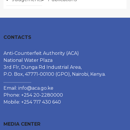
CONTACTS
Anti-Counterfeit Authority (ACA)
National Water Plaza
3rd Flr, Dunga Rd Industrial Area,
P.O. Box, 47771-00100 (GPO), Nairobi, Kenya.
................................
Email:
info@aca.go.ke
Phone: +254 20-2280000
Mobile: +254 717 430 640
MEDIA CENTER