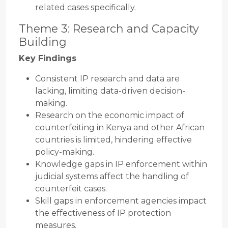
related cases specifically.
Theme 3: Research and Capacity
Building
Key Findings
Consistent IP research and data are
lacking, limiting data-driven decision-
making.
Research on the economic impact of
counterfeiting in Kenya and other African
countries is limited, hindering effective
policy-making.
Knowledge gaps in IP enforcement within
judicial systems affect the handling of
counterfeit cases.
Skill gaps in enforcement agencies impact
the effectiveness of IP protection
measures.