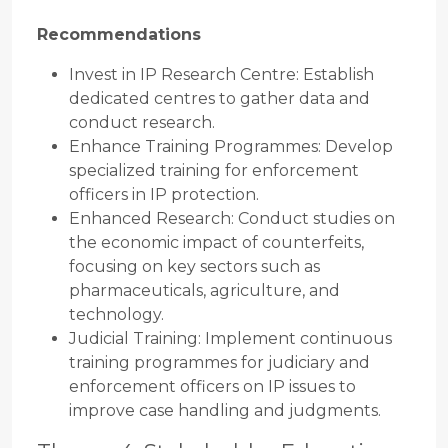
Recommendations
Invest in IP Research Centre: Establish
dedicated centres to gather data and
conduct research.
Enhance Training Programmes: Develop
specialized training for enforcement
officers in IP protection.
Enhanced Research: Conduct studies on
the economic impact of counterfeits,
focusing on key sectors such as
pharmaceuticals, agriculture, and
technology.
Judicial Training: Implement continuous
training programmes for judiciary and
enforcement officers on IP issues to
improve case handling and judgments.