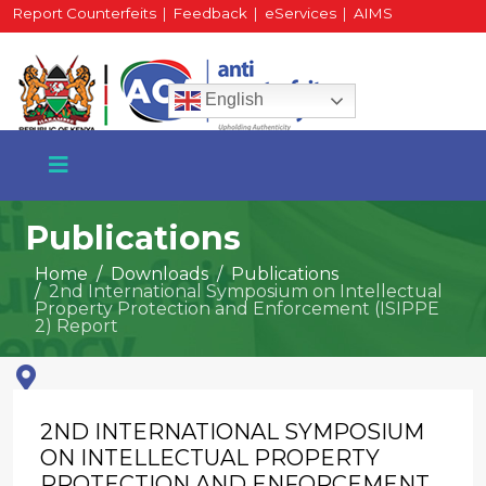
Report Counterfeits
|
Feedback
|
eServices
|
AIMS
HR Portal
|
Staff Mail
English
Publications
Home
Downloads
Publications
2nd International Symposium on Intellectual
+254 717 430 640
Property Protection and Enforcement (ISIPPE
Phone
2) Report
National Water Plaza
2ND INTERNATIONAL SYMPOSIUM
3rd Floor, Nairobi
ON INTELLECTUAL PROPERTY
PROTECTION AND ENFORCEMENT