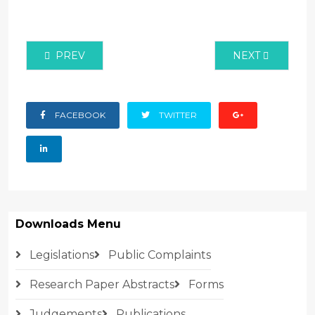
PREVIOUS ARTICLE: RESEARCH ON LEVELS OF AWA
NEXT ARTICLE:
PREV
NEXT
FACEBOOK
TWITTER
Downloads Menu
Legislations
Public Complaints
Research Paper Abstracts
Forms
Judgements
Publications