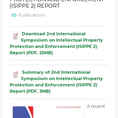
(ISIPPE 2) REPORT
Publications
Download 2nd International
Symposium on Intellectual Property
Protection and Enforcement (ISIPPE 2)
Report (PDF, 25MB)
Summary of 2nd International
Symposium on Intellectual Property
Protection and Enforcement (ISIPPE 2)
Report (PDF, 3MB)
A recent