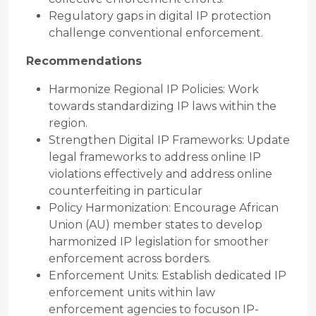
Regulatory gaps in digital IP protection
challenge conventional enforcement.
Recommendations
Harmonize Regional IP Policies: Work
towards standardizing IP laws within the
region.
Strengthen Digital IP Frameworks: Update
legal frameworks to address online IP
violations effectively and address online
counterfeiting in particular
Policy Harmonization: Encourage African
Union (AU) member states to develop
harmonized IP legislation for smoother
enforcement across borders.
Enforcement Units: Establish dedicated IP
enforcement units within law
enforcement agencies to focuson IP-