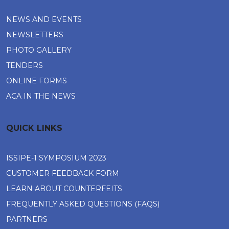
NEWS AND EVENTS
NEWSLETTERS
PHOTO GALLERY
TENDERS
ONLINE FORMS
ACA IN THE NEWS
QUICK LINKS
ISSIPE-1 SYMPOSIUM 2023
CUSTOMER FEEDBACK FORM
LEARN ABOUT COUNTERFEITS
FREQUENTLY ASKED QUESTIONS (FAQS)
PARTNERS