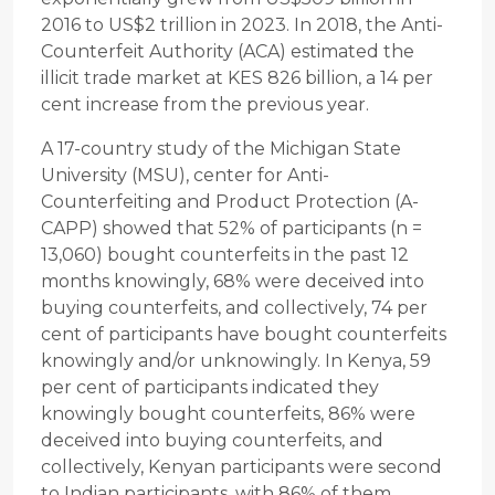
2016 to US$2 trillion in 2023. In 2018, the Anti-
Counterfeit Authority (ACA) estimated the
illicit trade market at KES 826 billion, a 14 per
cent increase from the previous year.
A 17-country study of the Michigan State
University (MSU), center for Anti-
Counterfeiting and Product Protection (A-
CAPP) showed that 52% of participants (n =
13,060) bought counterfeits in the past 12
months knowingly, 68% were deceived into
buying counterfeits, and collectively, 74 per
cent of participants have bought counterfeits
knowingly and/or unknowingly. In Kenya, 59
per cent of participants indicated they
knowingly bought counterfeits, 86% were
deceived into buying counterfeits, and
collectively, Kenyan participants were second
to Indian participants, with 86% of them