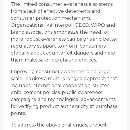
The limited consumer awareness also stems
from a lack of effective deterrents and
consumer protection mechanisms.
Organizations like Interpol, OECD, WIPO and
brand associations emphasize the need for
more robust awareness campaigns and better
regulatory support to inform consumers
globally about counterfeit dangers and help
them make safer purchasing choices.
Improving consumer awareness on a large
scale requires a multi-pronged approach that
includes international cooperation, stricter
enforcement policies, public awareness
campaigns, and technological advancements
for verifying product authenticity at purchase
points.
To address the above challenges, the Anti-