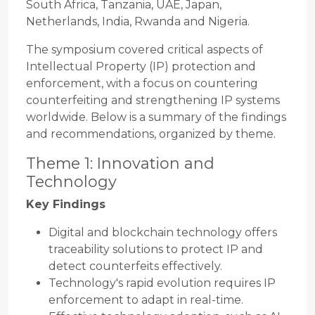
South Africa, Tanzania, UAE, Japan,
Netherlands, India, Rwanda and Nigeria.
The symposium covered critical aspects of
Intellectual Property (IP) protection and
enforcement, with a focus on countering
counterfeiting and strengthening IP systems
worldwide. Below is a summary of the findings
and recommendations, organized by theme.
Theme 1: Innovation and
Technology
Key Findings
Digital and blockchain technology offers
traceability solutions to protect IP and
detect counterfeits effectively.
Technology's rapid evolution requires IP
enforcement to adapt in real-time.