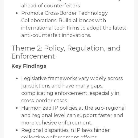
ahead of counterfeiters.
Promote Cross-Border Technology
Collaborations: Build alliances with
international tech firms to adopt the latest
anti-counterfeit innovations.
Theme 2: Policy, Regulation, and
Enforcement
Key Findings
Legislative frameworks vary widely across
jurisdictions and have many gaps,
complicating enforcement, especially in
cross-border cases.
Harmonized IP policies at the sub-regional
and regional level can support faster and
more cohesive enforcement.
Regional disparities in IP laws hinder
collective enforcement efforts.