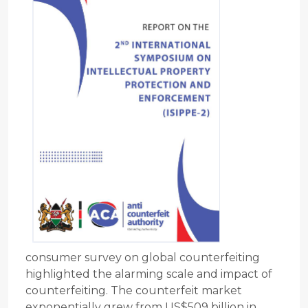
consumer survey on global counterfeiting
highlighted the alarming scale and impact of
counterfeiting. The counterfeit market
exponentially grew from US$509 billion in