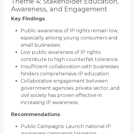
Theme 4: Stakeholder Education,
Awareness, and Engagement
Key Findings
Public awareness of IP rights remain low,
especially among young consumers and
small businesses.
Low public awareness of IP rights
contribute to high counterfeit tolerance.
Insufficient collaboration with businesses
hinders comprehensive IP education.
Collaborative engagement between
government agencies, private sector, and
civil society has proven effective in
increasing IP awareness.
Recommendations
Public Campaigns: Launch national IP
awareness campaigns targeting