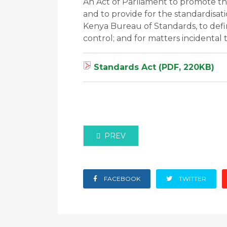
An Act of Parliament to promote the
and to provide for the standardisati
Kenya Bureau of Standards, to defi
control; and for matters incidental
Standards Act (PDF, 220KB)
PREVIOUS ARTICLE: COPYRIGHT A
PREV
FACEBOOK
TWITTER