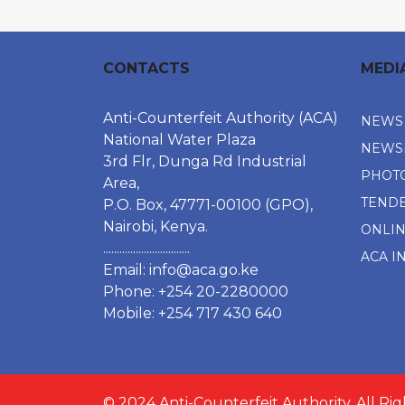
CONTACTS
MEDI
Anti-Counterfeit Authority (ACA)
NEWS
National Water Plaza
NEWS
3rd Flr, Dunga Rd Industrial
PHOT
Area,
TEND
P.O. Box, 47771-00100 (GPO),
Nairobi, Kenya.
ONLI
................................
ACA I
Email:
info@aca.go.ke
Phone: +254 20-2280000
Mobile: +254 717 430 640
© 2024 Anti-Counterfeit Authority. All Ri