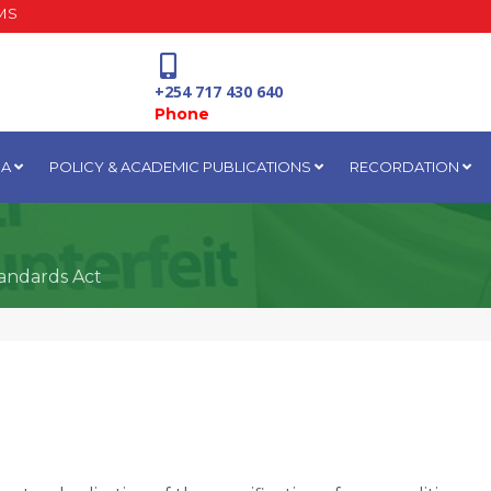
MS
+254 717 430 640
Phone
IA
POLICY & ACADEMIC PUBLICATIONS
RECORDATION
National Water Plaza
3rd Floor, Nairobi
andards Act