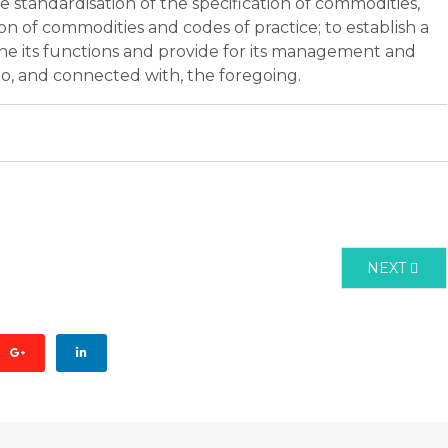
 standardisation of the specification of commodities,
on of commodities and codes of practice; to establish a
ne its functions and provide for its management and
 to, and connected with, the foregoing.
CT 2001 REVISED 2009
NEXT ARTI
NEXT