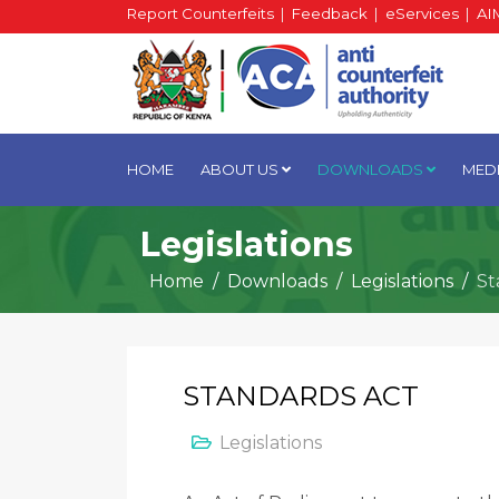
Report Counterfeits
|
Feedback
|
eServices
|
AI
HOME
ABOUT US
DOWNLOADS
MED
Legislations
Home
Downloads
Legislations
St
STANDARDS ACT
Legislations