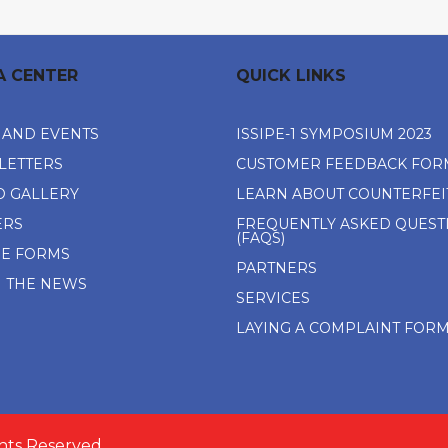
A CENTER
QUICK LINKS
 AND EVENTS
ISSIPE-1 SYMPOSIUM 2023
LETTERS
CUSTOMER FEEDBACK FOR
O GALLERY
LEARN ABOUT COUNTERFEI
ERS
FREQUENTLY ASKED QUEST
(FAQS)
NE FORMS
PARTNERS
N THE NEWS
SERVICES
LAYING A COMPLAINT FOR
ghts Reserved.