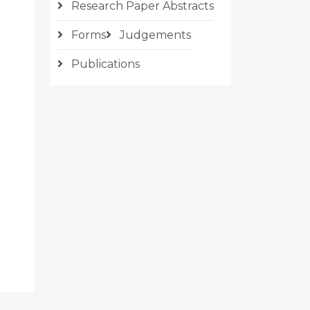
Research Paper Abstracts
Forms
Judgements
Publications
CLE: THE ANTI-COUNTERFEIT ACT