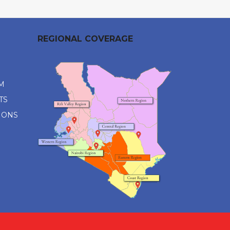
REGIONAL COVERAGE
M
TS
IONS
M