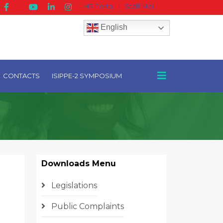
HR Portal
|
Staff Mail
English
CONTACTS
ISIPPE-2 SYMPOSIUM
Downloads Menu
Legislations
Public Complaints