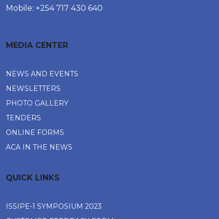
Mobile: +254 717 430 640
MEDIA CENTER
NEWS AND EVENTS
NEWSLETTERS
PHOTO GALLERY
TENDERS
ONLINE FORMS
ACA IN THE NEWS
QUICK LINKS
ISSIPE-1 SYMPOSIUM 2023