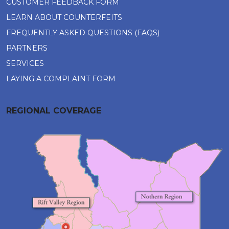
CUSTOMER FEEDBACK FORM
LEARN ABOUT COUNTERFEITS
FREQUENTLY ASKED QUESTIONS (FAQS)
PARTNERS
SERVICES
LAYING A COMPLAINT FORM
REGIONAL COVERAGE