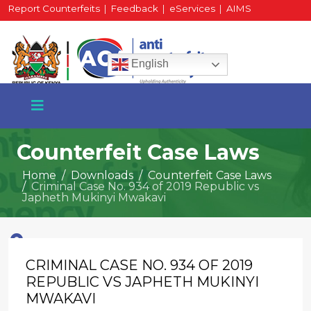
Report Counterfeits
|
Feedback
|
eServices
|
AIMS
HR Portal
|
Staff Mail
English
Counterfeit Case Laws
Home
Downloads
Counterfeit Case Laws
Criminal Case No. 934 of 2019 Republic vs
+254 717 430 640
Japheth Mukinyi Mwakavi
Phone
CRIMINAL CASE NO. 934 OF 2019
National Water Plaza
3rd Floor, Nairobi
REPUBLIC VS JAPHETH MUKINYI
MWAKAVI