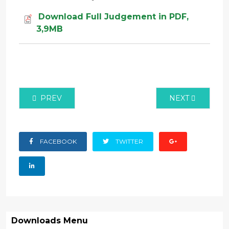
Download Full Judgement in PDF,
3,9MB
PREVIOUS ARTICLE: JUDICIAL REVIEW MISC APPLIC
NEXT ARTICLE:
PREV
NEXT
FACEBOOK
TWITTER
Downloads Menu