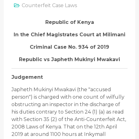
Counterfeit Case Laws
Republic of Kenya
In the Chief Magistrates Court at Milimani
Criminal Case No. 934 of 2019
Republic vs Japheth Mukinyi Mwakavi
Judgement
Japheth Mukinyi Mwakavi (the "accused
person") is charged with one count of wilfully
obstructing an inspector in the discharge of
his duties contrary to Section 24 (1) (a) as read
with Section 35 (2) of the Anti-Counterfeit Act,
2008 Laws of Kenya. That on the 12th April
2019 at around 1100 hours at Inkymall