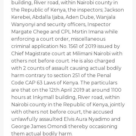
building, River road, within Nairobi county in
the Republic of Kenya, the inspectors; Jackson
Kerebei, Abdalla Ijaba, Aden Dube, Wanjala
Wanyonyi and security officers, Inspector
Margate Chege and CPL Msrtin Imana while
enforcing a court order, miscellaneous
criminal application No. 1561 of 2019 issued by
Chief Magistrate court at Milimani Nairobi with
others not before court. He is also charged
with 2 counts of assault causing actual bodily
harm contrary to section 251 of the Penal
Code CAP 63 Laws of Kenya. The particulars
are that on the 12th April 2019 at around 1100
hours at Inkymall building, River road, within
Nairobi county in the Republic of Kenya, jointly
with others not before court, the accused
unlawfully assaulted Elvis Aura Nyadimo and
George James Omondi thereby occasioning
them actual bodily harm.