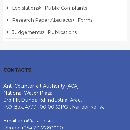
Legislations
Public Complaints
Research Paper Abstracts
Forms
Judgements
Publications
CONTACTS
Anti-Counterfeit Authority (ACA)
National Water Plaza
3rd Flr, Dunga Rd Industrial Area,
P.O. Box, 47771-00100 (GPO), Nairobi, Kenya.
................................
Email:
info@aca.go.ke
Phone: +254 20-2280000