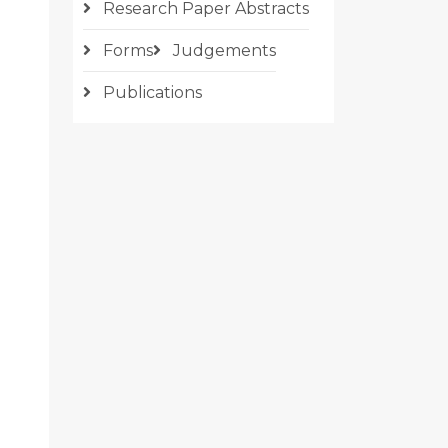
Research Paper Abstracts
Forms
Judgements
Publications