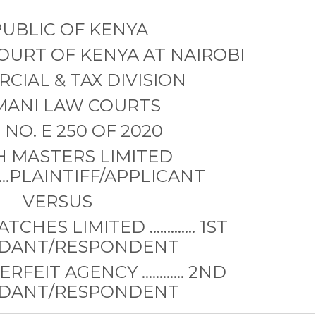
UBLIC OF KENYA
COURT OF KENYA AT NAIROBI
CIAL & TAX DIVISION
MANI LAW COURTS
NO. E 250 OF 2020
 MASTERS LIMITED
..............PLAINTIFF/APPLICANT
VERSUS
TCHES LIMITED …………. 1ST
DANT/RESPONDENT
RFEIT AGENCY …..….... 2ND
DANT/RESPONDENT