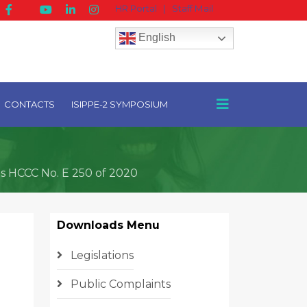
HR Portal
|
Staff Mail
English
CONTACTS
ISIPPE-2 SYMPOSIUM
ts HCCC No. E 250 of 2020
Downloads Menu
Legislations
Public Complaints