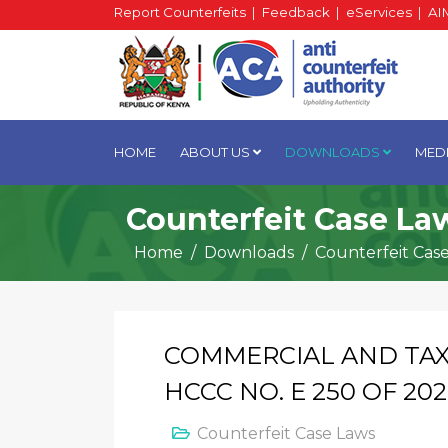
Report Counterfeits
|
Feedback
|
eServices
|
AI
HOME
ABOUT US
DOWNLOADS
MED
Counterfeit Case La
Home
Downloads
Counterfeit Cas
COMMERCIAL AND TAX
HCCC NO. E 250 OF 20
Counterfeit Case Laws