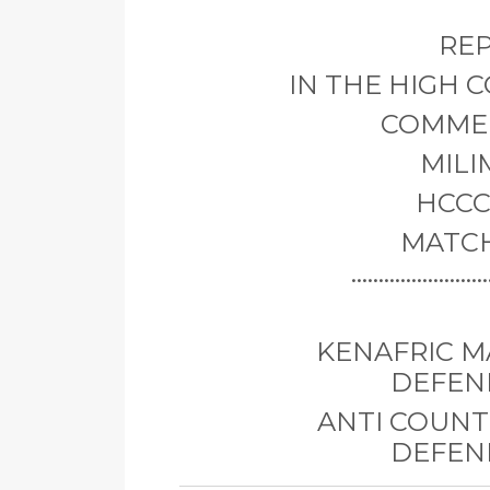
REP
IN THE HIGH 
COMMER
MILI
HCCC 
MATCH
..............
KENAFRIC MA
DEFEN
ANTI COUNTE
DEFEN