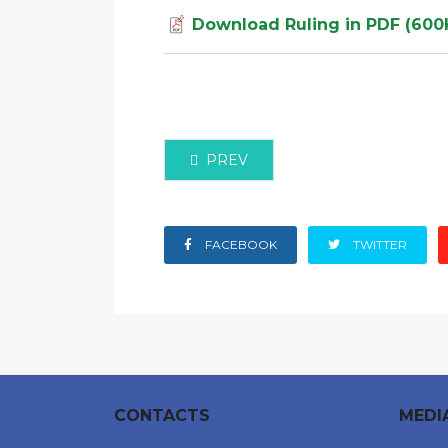
Download Ruling in PDF (600
PREVIOUS ARTICLE: HIGH COURT O
PREV
FACEBOOK
TWITTER
CONTACTS
MEDI