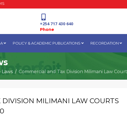
MS
+254 717 430 640
Phone
IA
POLICY & ACADEMIC PUBLICATIONS
RECORDATION
National Water Plaza
3rd Floor, Nairobi
ws
e Laws
Commercial and Tax Division Milimani Law Cour
 DIVISION MILIMANI LAW COURTS
20