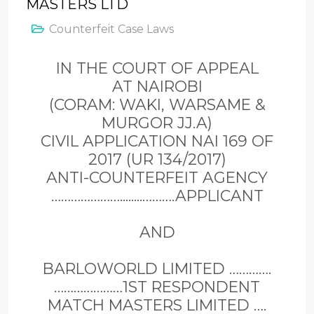
MASTERS LTD
Counterfeit Case Laws
IN THE COURT OF APPEAL
AT NAIROBI
(CORAM: WAKI, WARSAME &
MURGOR JJ.A)
CIVIL APPLICATION NAI 169 OF
2017 (UR 134/2017)
ANTI-COUNTERFEIT AGENCY
…………………........……….APPLICANT
AND
BARLOWORLD LIMITED ………….
…………………1ST RESPONDENT
MATCH MASTERS LIMITED ….