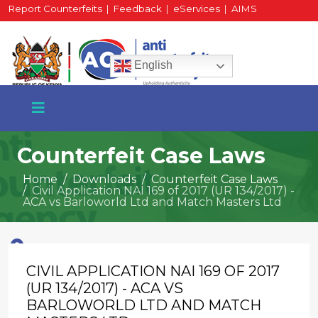
Report Counterfeits
|
Feedback
|
eServices
|
AIMS
HR Portal
|
Staff Mail
English
Counterfeit Case Laws
Home
Downloads
Counterfeit Case Laws
Civil Application NAI 169 of 2017 (UR 134/2017) -
+254 717 430 640
ACA vs Barloworld Ltd and Match Masters Ltd
Phone
CIVIL APPLICATION NAI 169 OF 2017
National Water Plaza
3rd Floor, Nairobi
(UR 134/2017) - ACA VS
BARLOWORLD LTD AND MATCH