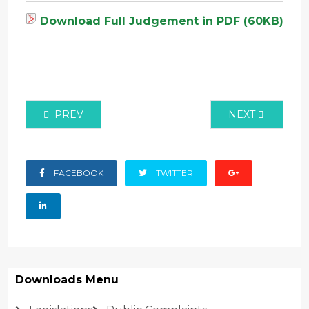
Download Full Judgement in PDF (60KB)
PREVIOUS ARTICLE: MISC APPLICATION NO. 60 OF
NEXT ARTICLE:
PREV
NEXT
FACEBOOK
TWITTER
Downloads Menu