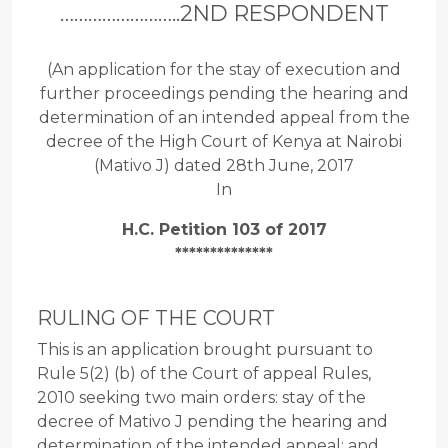
……………………..2ND RESPONDENT
(An application for the stay of execution and
further proceedings pending the hearing and
determination of an intended appeal from the
decree of the High Court of Kenya at Nairobi
(Mativo J) dated 28th June, 2017
In
H.C. Petition 103 of 2017
**************
RULING OF THE COURT
This is an application brought pursuant to
Rule 5(2) (b) of the Court of appeal Rules,
2010 seeking two main orders: stay of the
decree of Mativo J pending the hearing and
determination of the intended appeal; and