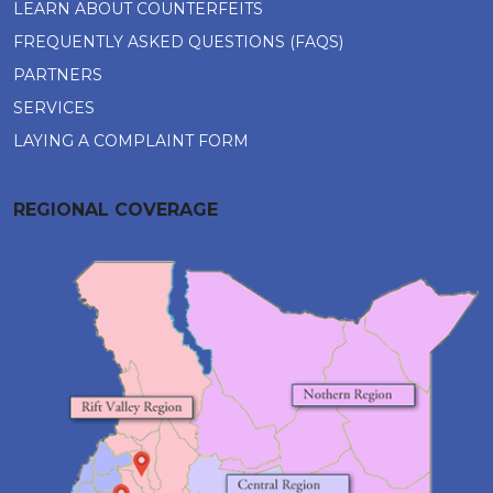
LEARN ABOUT COUNTERFEITS
FREQUENTLY ASKED QUESTIONS (FAQS)
PARTNERS
SERVICES
LAYING A COMPLAINT FORM
REGIONAL COVERAGE