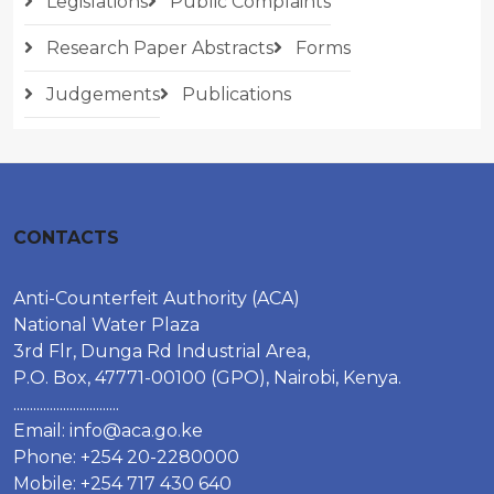
Legislations
Public Complaints
Research Paper Abstracts
Forms
Judgements
Publications
CONTACTS
Anti-Counterfeit Authority (ACA)
National Water Plaza
3rd Flr, Dunga Rd Industrial Area,
P.O. Box, 47771-00100 (GPO), Nairobi, Kenya.
................................
Email:
info@aca.go.ke
Phone: +254 20-2280000
Mobile: +254 717 430 640