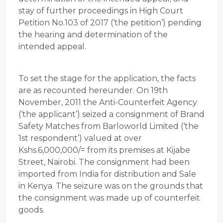
stay of further proceedings in High Court
Petition No.103 of 2017 (‘the petition’) pending
the hearing and determination of the
intended appeal.
To set the stage for the application, the facts
are as recounted hereunder. On 19th
November, 2011 the Anti-Counterfeit Agency
(‘the applicant’) seized a consignment of Brand
Safety Matches from Barloworld Limited (‘the
1st respondent’) valued at over
Kshs.6,000,000/= from its premises at Kijabe
Street, Nairobi. The consignment had been
imported from India for distribution and Sale
in Kenya. The seizure was on the grounds that
the consignment was made up of counterfeit
goods.