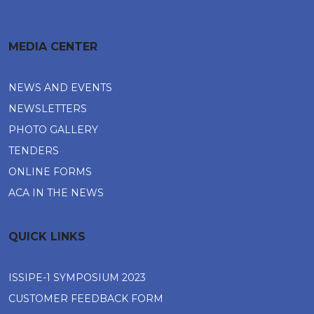
MEDIA CENTER
NEWS AND EVENTS
NEWSLETTERS
PHOTO GALLERY
TENDERS
ONLINE FORMS
ACA IN THE NEWS
QUICK LINKS
ISSIPE-1 SYMPOSIUM 2023
CUSTOMER FEEDBACK FORM