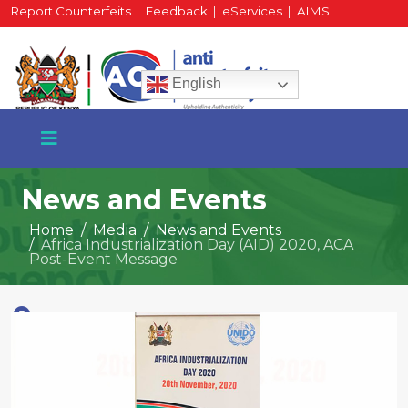
Report Counterfeits
|
Feedback
|
eServices
|
AIMS
HR Portal
|
Staff Mail
English
News and Events
Home
Media
News and Events
Africa Industrialization Day (AID) 2020, ACA
+254 717 430 640
Post-Event Message
Phone
National Water Plaza
3rd Floor, Nairobi