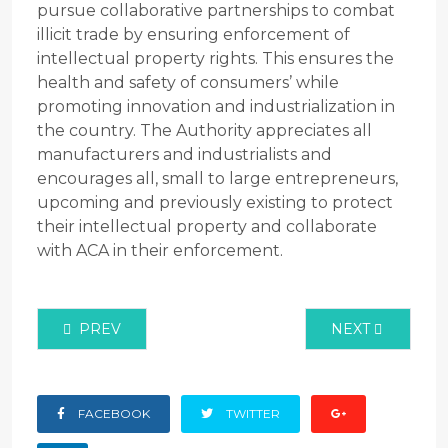
pursue collaborative partnerships to combat
illicit trade by ensuring enforcement of
intellectual property rights. This ensures the
health and safety of consumers’ while
promoting innovation and industrialization in
the country. The Authority appreciates all
manufacturers and industrialists and
encourages all, small to large entrepreneurs,
upcoming and previously existing to protect
their intellectual property and collaborate
with ACA in their enforcement.
PREVIOUS ARTICLE: NATIONAL BASELINE SURVEY -
NEXT ARTICLE
PREV
NEXT
FACEBOOK
TWITTER