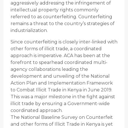
aggressively addressing the infringement of
intellectual property rights commonly
referred to as counterfeiting. Counterfeiting
remains a threat to the country’s strategies of
industrialization.
Since counterfeiting is closely inter-linked with
other forms of illicit trade, a coordinated
approach is imperative. ACA has been at the
forefront to spearhead coordinated multi-
agency collaborations leading the
development and unveiling of the National
Action Plan and Implementation Framework
to Combat Illicit Trade in Kenya in June 2019.
This was a major milestone in the fight against
illicit trade by ensuring a Government-wide
coordinated approach.
The National Baseline Survey on Counterfeit
and other forms of Illicit Trade in Kenya is yet