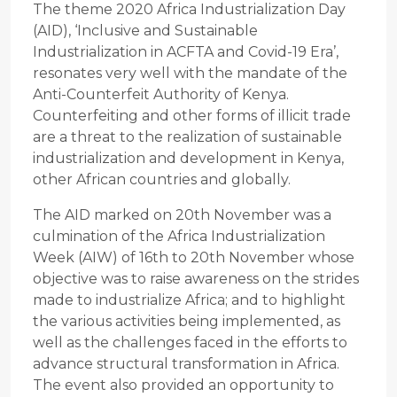
The theme 2020 Africa Industrialization Day
(AID), ‘Inclusive and Sustainable
Industrialization in ACFTA and Covid-19 Era’,
resonates very well with the mandate of the
Anti-Counterfeit Authority of Kenya.
Counterfeiting and other forms of illicit trade
are a threat to the realization of sustainable
industrialization and development in Kenya,
other African countries and globally.
The AID marked on 20th November was a
culmination of the Africa Industrialization
Week (AIW) of 16th to 20th November whose
objective was to raise awareness on the strides
made to industrialize Africa; and to highlight
the various activities being implemented, as
well as the challenges faced in the efforts to
advance structural transformation in Africa.
The event also provided an opportunity to