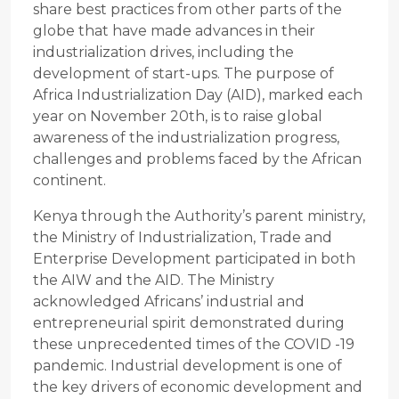
share best practices from other parts of the
globe that have made advances in their
industrialization drives, including the
development of start-ups. The purpose of
Africa Industrialization Day (AID), marked each
year on November 20th, is to raise global
awareness of the industrialization progress,
challenges and problems faced by the African
continent.
Kenya through the Authority’s parent ministry,
the Ministry of Industrialization, Trade and
Enterprise Development participated in both
the AIW and the AID. The Ministry
acknowledged Africans’ industrial and
entrepreneurial spirit demonstrated during
these unprecedented times of the COVID -19
pandemic. Industrial development is one of
the key drivers of economic development and