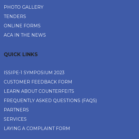
PHOTO GALLERY
TENDERS
ONLINE FORMS
ACA IN THE NEWS
QUICK LINKS
ISSIPE-1 SYMPOSIUM 2023
CUSTOMER FEEDBACK FORM
LEARN ABOUT COUNTERFEITS
FREQUENTLY ASKED QUESTIONS (FAQS)
PARTNERS
SERVICES
LAYING A COMPLAINT FORM