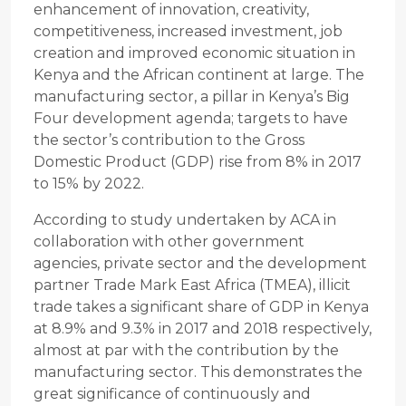
enhancement of innovation, creativity,
competitiveness, increased investment, job
creation and improved economic situation in
Kenya and the African continent at large. The
manufacturing sector, a pillar in Kenya’s Big
Four development agenda; targets to have
the sector’s contribution to the Gross
Domestic Product (GDP) rise from 8% in 2017
to 15% by 2022.
According to study undertaken by ACA in
collaboration with other government
agencies, private sector and the development
partner Trade Mark East Africa (TMEA), illicit
trade takes a significant share of GDP in Kenya
at 8.9% and 9.3% in 2017 and 2018 respectively,
almost at par with the contribution by the
manufacturing sector. This demonstrates the
great significance of continuously and