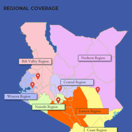
REGIONAL COVERAGE