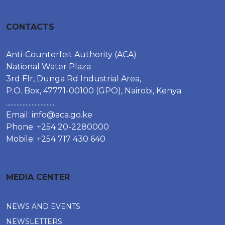
CONTACTS
Anti-Counterfeit Authority (ACA)
National Water Plaza
3rd Flr, Dunga Rd Industrial Area,
P.O. Box, 47771-00100 (GPO), Nairobi, Kenya.
................................
Email:
info@aca.go.ke
Phone: +254 20-2280000
Mobile: +254 717 430 640
MEDIA CENTER
NEWS AND EVENTS
NEWSLETTERS