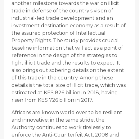
another milestone towards the war on illicit
trade in defense of the country’s vision of
industrial-led trade development and an
investment destination economy as a result of
the assured protection of Intellectual
Property Rights. The study provides crucial
baseline information that will act as a point of
reference in the design of the strategies to
fight illicit trade and the results to expect. It
also brings out sobering details on the extent
of this trade in the country. Among these
details is the total size of illicit trade, which was
estimated at KES 826 billion in 2018, having
risen from KES 726 billion in 2017.
Africans are known world over to be resilient
and innovative; in the same stride, the
Authority continues to work tirelessly to
enforce the Anti-Counterfeit Act, 2008 and