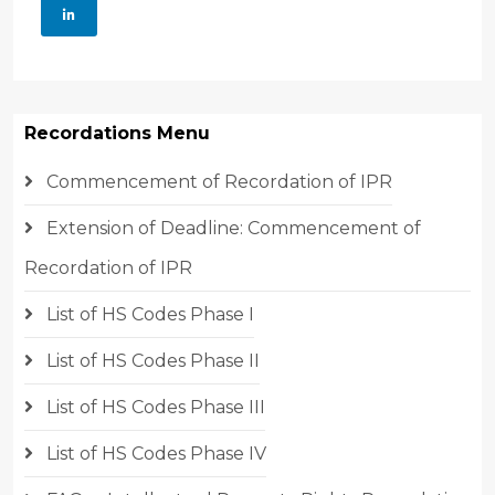
Recordations Menu
Commencement of Recordation of IPR
Extension of Deadline: Commencement of
Recordation of IPR
List of HS Codes Phase I
List of HS Codes Phase II
List of HS Codes Phase III
List of HS Codes Phase IV