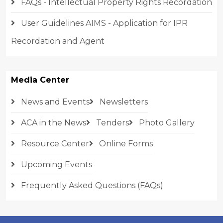
FAQs - Intellectual Property Rights Recordation
User Guidelines AIMS - Application for IPR
Recordation and Agent
Media Center
News and Events
Newsletters
ACA in the News
Tenders
Photo Gallery
Resource Center
Online Forms
Upcoming Events
Frequently Asked Questions (FAQs)