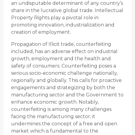
an undisputable determinant of any country’s
share in the lucrative global trade. Intellectual
Property Rights play a pivotal role in
promoting innovation, industrialization and
creation of employment.
Propagation of Illicit trade, counterfeiting
included, has an adverse effect on industrial
growth, employment and the health and
safety of consumers. Counterfeiting poses a
serious socio-economic challenge nationally,
regionally and globally. This calls for proactive
engagements and strategizing by both the
manufacturing sector and the Government to
enhance economic growth. Notably,
counterfeiting is among many challenges
facing the manufacturing sector; it
undermines the concept of a free and open
market which is fundamental to the