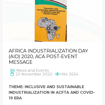
AFRICA INDUSTRIALIZATION DAY
(AID) 2020, ACA POST-EVENT
MESSAGE
News and Events
20 November 2020
Hits: 2634
THEME: INCLUSIVE AND SUSTAINABLE
INDUSTRIALIZATION IN ACFTA AND COVID-
19 ERA