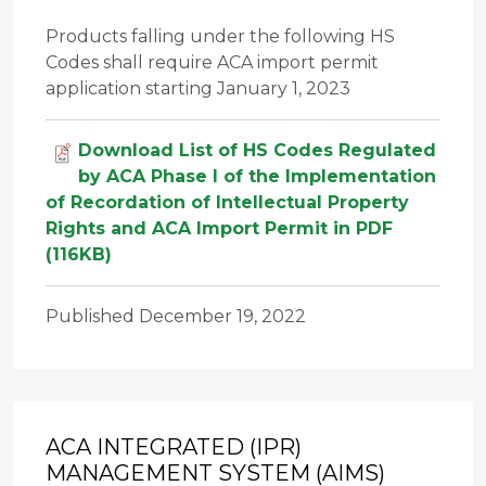
Products falling under the following HS
Codes shall require ACA import permit
application starting January 1, 2023
Download List of HS Codes Regulated
by ACA Phase I of the Implementation
of Recordation of Intellectual Property
Rights and ACA Import Permit in PDF
(116KB)
Published December 19, 2022
ACA INTEGRATED (IPR)
MANAGEMENT SYSTEM (AIMS)