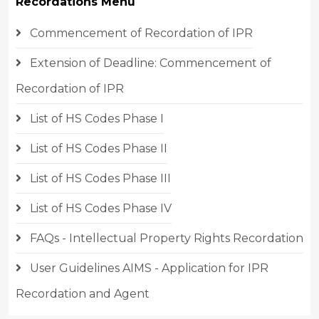
Recordations Menu
Commencement of Recordation of IPR
Extension of Deadline: Commencement of
Recordation of IPR
List of HS Codes Phase I
List of HS Codes Phase II
List of HS Codes Phase III
List of HS Codes Phase IV
FAQs - Intellectual Property Rights Recordation
User Guidelines AIMS - Application for IPR
Recordation and Agent