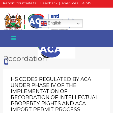
Report Counterfeits
|
Feedback
|
eServices
|
AIMS
HR Portal
|
Staff Mail
English
Recordation
+254 717 430 640
Phone
HS CODES REGULATED BY ACA
UNDER PHASE IV OF THE
IMPLEMENTATION OF
National Water Plaza
RECORDATION OF INTELLECTUAL
3rd Floor, Nairobi
PROPERTY RIGHTS AND ACA
IMPORT PERMIT PROCESS