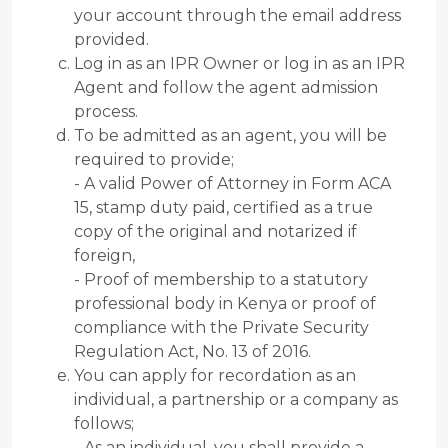
your account through the email address
provided.
Log in as an IPR Owner or log in as an IPR
Agent and follow the agent admission
process.
To be admitted as an agent, you will be
required to provide;
- A valid Power of Attorney in Form ACA
15, stamp duty paid, certified as a true
copy of the original and notarized if
foreign,
- Proof of membership to a statutory
professional body in Kenya or proof of
compliance with the Private Security
Regulation Act, No. 13 of 2016.
You can apply for recordation as an
individual, a partnership or a company as
follows;
- As an individual, you shall provide a