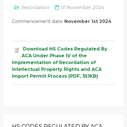
Recordation
01 November 2024
Commencement date:
November 1st 2024
Download HS Codes Regulated By
ACA Under Phase IV of the
Implementation of Recordation of
Intellectual Property Rights and ACA
Import Permit Process (PDF, 351KB)
HS CODES REGULATED BY ACA