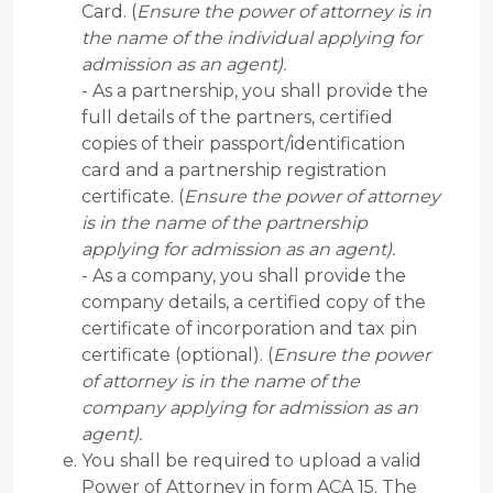
Card. (
Ensure the power of attorney is in
the name of the individual applying for
admission as an agent).
- As a partnership, you shall provide the
full details of the partners, certified
copies of their passport/identification
card and a partnership registration
certificate. (
Ensure the power of attorney
is in the name of the partnership
applying for admission as an agent).
- As a company, you shall provide the
company details, a certified copy of the
certificate of incorporation and tax pin
certificate (optional). (
Ensure the power
of attorney is in the name of the
company applying for admission as an
agent).
You shall be required to upload a valid
Power of Attorney in form ACA 15. The