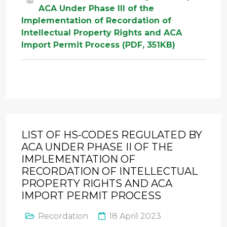
ACA Under Phase III of the
Implementation of Recordation of
Intellectual Property Rights and ACA
Import Permit Process (PDF, 351KB)
LIST OF HS-CODES REGULATED BY
ACA UNDER PHASE II OF THE
IMPLEMENTATION OF
RECORDATION OF INTELLECTUAL
PROPERTY RIGHTS AND ACA
IMPORT PERMIT PROCESS
Recordation
18 April 2023