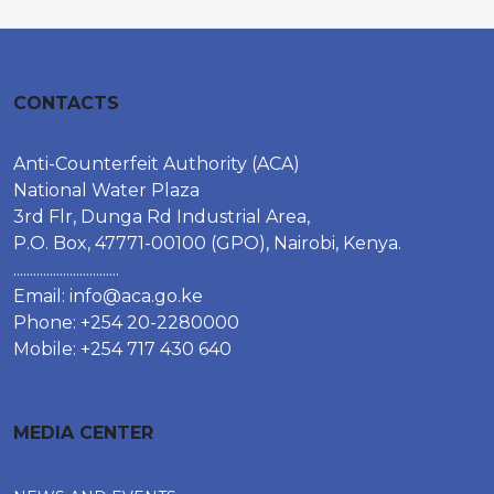
CONTACTS
Anti-Counterfeit Authority (ACA)
National Water Plaza
3rd Flr, Dunga Rd Industrial Area,
P.O. Box, 47771-00100 (GPO), Nairobi, Kenya.
................................
Email:
info@aca.go.ke
Phone: +254 20-2280000
Mobile: +254 717 430 640
MEDIA CENTER