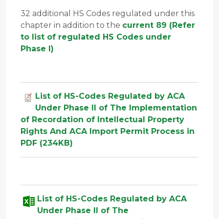
32 additional HS Codes regulated under this
chapter in addition to the
current 89 (Refer
to list of regulated HS Codes under
Phase I)
List of HS-Codes Regulated by ACA
Under Phase II of The Implementation
of Recordation of Intellectual Property
Rights And ACA Import Permit Process in
PDF (234KB)
List of HS-Codes Regulated by ACA
Under Phase II of The