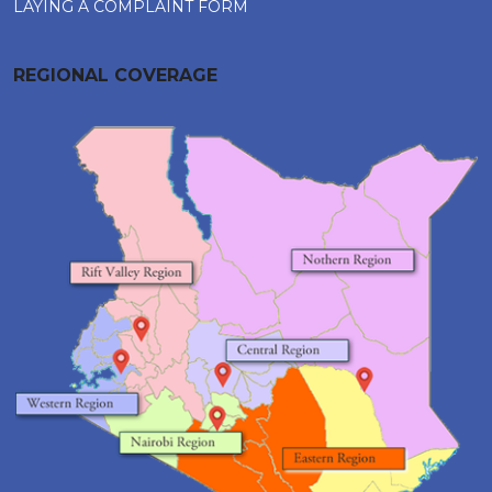
LAYING A COMPLAINT FORM
REGIONAL COVERAGE