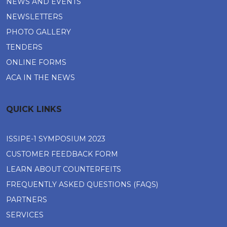
NEWS AND EVENTS
NEWSLETTERS
PHOTO GALLERY
TENDERS
ONLINE FORMS
ACA IN THE NEWS
QUICK LINKS
ISSIPE-1 SYMPOSIUM 2023
CUSTOMER FEEDBACK FORM
LEARN ABOUT COUNTERFEITS
FREQUENTLY ASKED QUESTIONS (FAQS)
PARTNERS
SERVICES