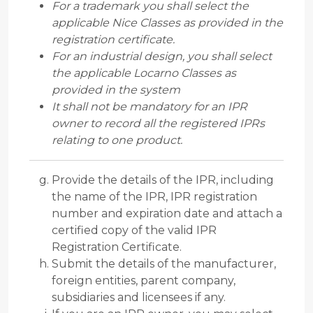
For a trademark you shall select the
applicable Nice Classes as provided in the
registration certificate.
For an industrial design, you shall select
the applicable Locarno Classes as
provided in the system
It shall not be mandatory for an IPR
owner to record all the registered IPRs
relating to one product.
Provide the details of the IPR, including
the name of the IPR, IPR registration
number and expiration date and attach a
certified copy of the valid IPR
Registration Certificate.
Submit the details of the manufacturer,
foreign entities, parent company,
subsidiaries and licensees if any.