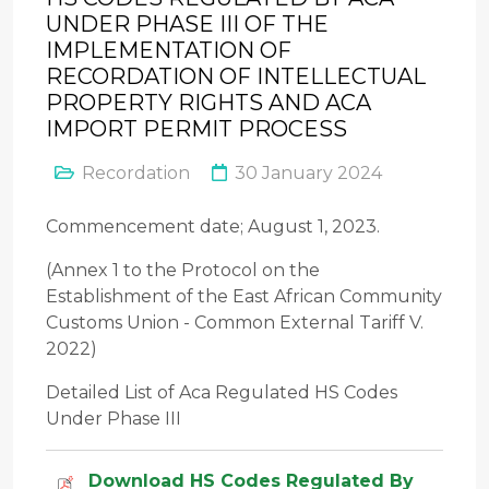
UNDER PHASE III OF THE
IMPLEMENTATION OF
RECORDATION OF INTELLECTUAL
PROPERTY RIGHTS AND ACA
IMPORT PERMIT PROCESS
Recordation
30 January 2024
Commencement date; August 1, 2023.
(Annex 1 to the Protocol on the
Establishment of the East African Community
Customs Union - Common External Tariff V.
2022)
Detailed List of Aca Regulated HS Codes
Under Phase III
Download HS Codes Regulated By