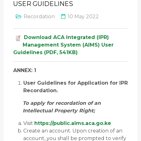
USER GUIDELINES
Recordation
10 May 2022
Download ACA Integrated (IPR)
Management System (AIMS) User
Guidelines (PDF, 541KB)
ANNEX: 1
User Guidelines for Application for IPR
Recordation.
To apply for recordation of an
Intellectual Property Right;
Visit
https://public.aims.aca.go.ke
Create an account. Upon creation of an
account, you shall be prompted to verify