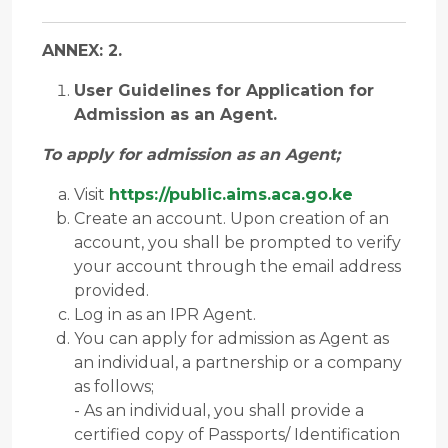
ANNEX: 2.
User Guidelines for Application for
Admission as an Agent.
To apply for admission as an Agent;
Visit
https://public.aims.aca.go.ke
Create an account. Upon creation of an
account, you shall be prompted to verify
your account through the email address
provided.
Log in as an IPR Agent.
You can apply for admission as Agent as
an individual, a partnership or a company
as follows;
- As an individual, you shall provide a
certified copy of Passports/ Identification