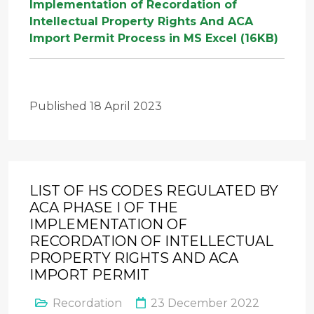
Implementation of Recordation of
Intellectual Property Rights And ACA
Import Permit Process in MS Excel (16KB)
Published 18 April 2023
LIST OF HS CODES REGULATED BY
ACA PHASE I OF THE
IMPLEMENTATION OF
RECORDATION OF INTELLECTUAL
PROPERTY RIGHTS AND ACA
IMPORT PERMIT
Recordation
23 December 2022