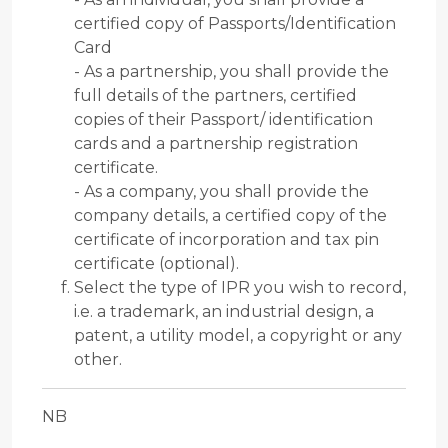
certified copy of Passports/Identification
Card
- As a partnership, you shall provide the
full details of the partners, certified
copies of their Passport/ identification
cards and a partnership registration
certificate.
- As a company, you shall provide the
company details, a certified copy of the
certificate of incorporation and tax pin
certificate (optional).
Select the type of IPR you wish to record,
i.e. a trademark, an industrial design, a
patent, a utility model, a copyright or any
other.
NB