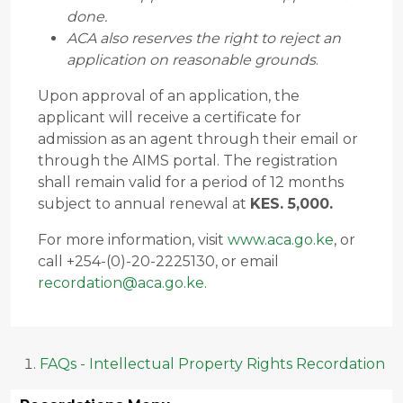
done.
ACA also reserves the right to reject an
application on reasonable grounds
.
Upon approval of an application, the
applicant will receive a certificate for
admission as an agent through their email or
through the AIMS portal. The registration
shall remain valid for a period of 12 months
subject to annual renewal at
KES. 5,000.
For more information, visit
www.aca.go.ke
, or
call +254-(0)-20-2225130, or email
recordation@aca.go.ke
.
FAQs - Intellectual Property Rights Recordation