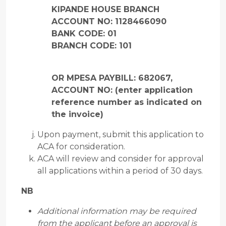
KIPANDE HOUSE BRANCH
ACCOUNT NO: 1128466090
BANK CODE: 01
BRANCH CODE: 101
OR MPESA PAYBILL: 682067,
ACCOUNT NO: (enter application
reference number as indicated on
the invoice)
Upon payment, submit this application to
ACA for consideration.
ACA will review and consider for approval
all applications within a period of 30 days.
NB
Additional information may be required
from the applicant before an approval is