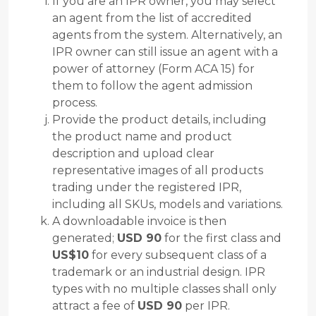
If you are an IPR owner, you may select
an agent from the list of accredited
agents from the system. Alternatively, an
IPR owner can still issue an agent with a
power of attorney (Form ACA 15) for
them to follow the agent admission
process.
Provide the product details, including
the product name and product
description and upload clear
representative images of all products
trading under the registered IPR,
including all SKUs, models and variations.
A downloadable invoice is then
generated;
USD 90
for the first class and
US$10
for every subsequent class of a
trademark or an industrial design. IPR
types with no multiple classes shall only
attract a fee of
USD 90
per IPR.