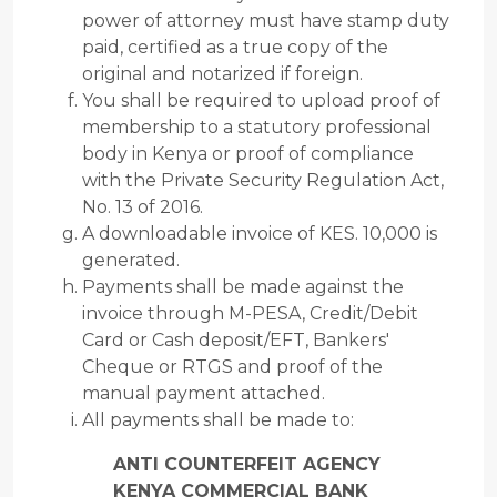
power of attorney must have stamp duty
paid, certified as a true copy of the
original and notarized if foreign.
You shall be required to upload proof of
membership to a statutory professional
body in Kenya or proof of compliance
with the Private Security Regulation Act,
No. 13 of 2016.
A downloadable invoice of KES. 10,000 is
generated.
Payments shall be made against the
invoice through M-PESA, Credit/Debit
Card or Cash deposit/EFT, Bankers'
Cheque or RTGS and proof of the
manual payment attached.
All payments shall be made to:
ANTI COUNTERFEIT AGENCY
KENYA COMMERCIAL BANK