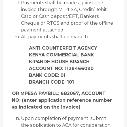
Payments shall be made against the
invoice through M-PESA, Credit/Debit
Card or Cash deposit/EFT, Bankers'
Cheque or RTGS and proof of the offline
payment attached.
All payments shall be made to:
ANTI COUNTERFEIT AGENCY
KENYA COMMERCIAL BANK
KIPANDE HOUSE BRANCH
ACCOUNT NO: 1128466090
BANK CODE: 01
BRANCH CODE: 101
OR MPESA PAYBILL: 682067, ACCOUNT
NO: (enter application reference
number
as indicated on the invoice)
Upon completion of payment, submit
the application to ACA for consideration.