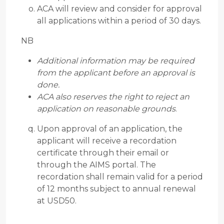
ACA will review and consider for approval
all applications within a period of 30 days.
NB
Additional information may be required
from the applicant before an approval is
done.
ACA also reserves the right to reject an
application on reasonable grounds
.
Upon approval of an application, the
applicant will receive a recordation
certificate through their email or
through the AIMS portal. The
recordation shall remain valid for a period
of 12 months subject to annual renewal
at USD50.