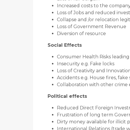
Increased costs to the compan
Loss of Jobs and reduced inve
Collapse and /or relocation leg
Loss of Government Revenue
Diversion of resource
Social Effects
Consumer Health Risks leading t
Insecurity e.g. Fake locks
Loss of Creativity and Innovatio
Accidents e.g. House fires, fake
Collaboration with other crime
Political effects
Reduced Direct Foreign Inves
Frustration of long term Govern
Dirty money available for illicit 
International Relations (trade w