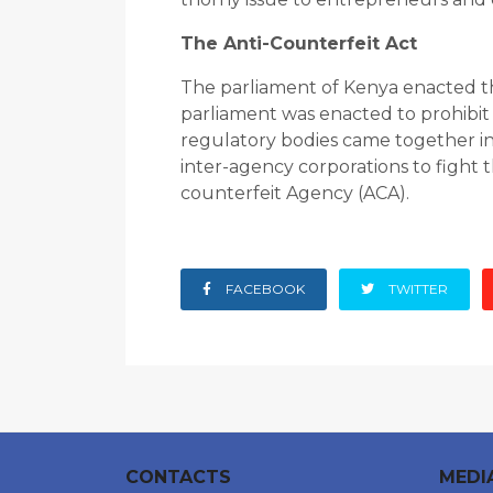
The Anti-Counterfeit Act
The parliament of Kenya enacted the
parliament was enacted to prohibit 
regulatory bodies came together in 
inter-agency corporations to fight t
counterfeit Agency (ACA).
FACEBOOK
TWITTER
CONTACTS
MEDI