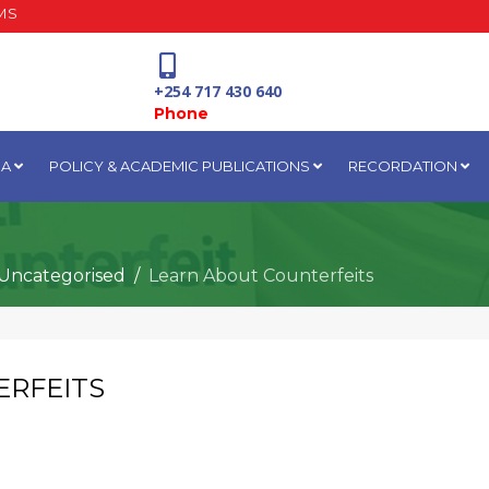
MS
+254 717 430 640
Phone
IA
POLICY & ACADEMIC PUBLICATIONS
RECORDATION
National Water Plaza
3rd Floor, Nairobi
Uncategorised
Learn About Counterfeits
ERFEITS