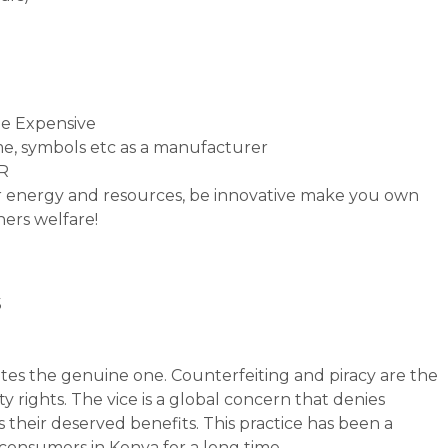
e Expensive
e, symbols etc as a manufacturer
PR
ur energy and resources, be innovative make you own
hers welfare!
s
tates the genuine one. Counterfeiting and piracy are the
y rights. The vice is a global concern that denies
 their deserved benefits. This practice has been a
consumers in Kenya for a long time.