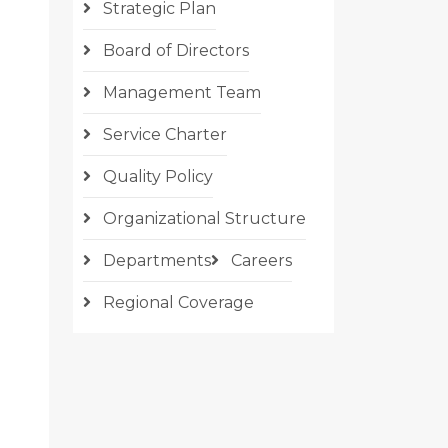
Strategic Plan
Board of Directors
Management Team
Service Charter
Quality Policy
Organizational Structure
Departments
Careers
Regional Coverage