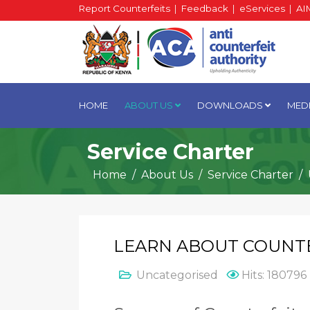
Report Counterfeits
|
Feedback
|
eServices
|
AI
HOME
ABOUT US
DOWNLOADS
MED
Service Charter
Home
About Us
Service Charter
LEARN ABOUT COUNT
Uncategorised
Hits: 180796