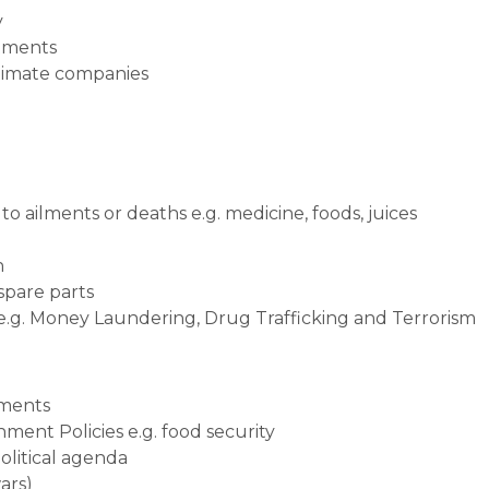
y
stments
itimate companies
o ailments or deaths e.g. medicine, foods, juices
n
 spare parts
 e.g. Money Laundering, Drug Trafficking and Terrorism
tments
ment Policies e.g. food security
political agenda
ars)