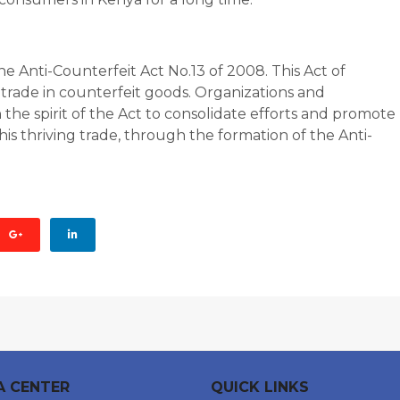
 Anti-Counterfeit Act No.13 of 2008. This Act of
trade in counterfeit goods. Organizations and
the spirit of the Act to consolidate efforts and promote
his thriving trade, through the formation of the Anti-
A CENTER
QUICK LINKS