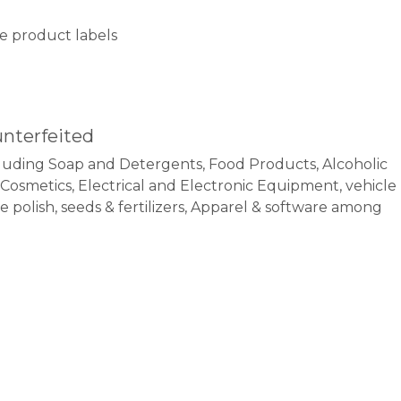
ake product labels
unterfeited
uding Soap and Detergents, Food Products, Alcoholic
, Cosmetics, Electrical and Electronic Equipment, vehicle
polish, seeds & fertilizers, Apparel & software among