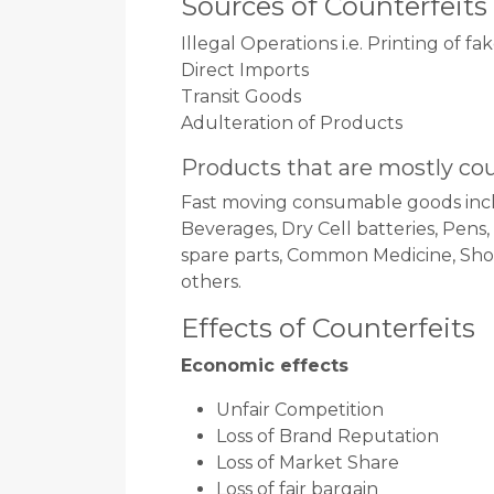
Sources of Counterfeits
Illegal Operations i.e. Printing of f
Direct Imports
Transit Goods
Adulteration of Products
Products that are mostly co
Fast moving consumable goods incl
Beverages, Dry Cell batteries, Pens
spare parts, Common Medicine, Shoe 
others.
Effects of Counterfeits
Economic effects
Unfair Competition
Loss of Brand Reputation
Loss of Market Share
Loss of fair bargain