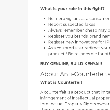
What is your role in this fight?
Be more vigilant as a consumer
Report suspected fakes
Always remember cheap may b
Register you brands, brand nam
Register new innovations for I
As a counterfeiter redirect yo
products! Be responsible for ot
BUY GENUINE, BUILD KENYA!!!
About Anti-Counterfeit
What is Counterfeit
A counterfeit is a product that imi
infringement of intellectual propert
Intellectual Property Rights owners
thorny issue to entrepreneurs and 