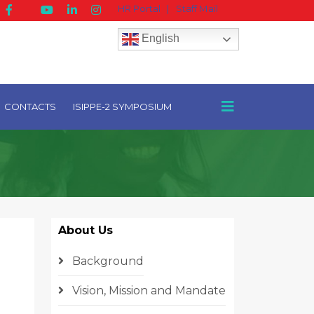
HR Portal
|
Staff Mail
English
CONTACTS
ISIPPE-2 SYMPOSIUM
About Us
Background
Vision, Mission and Mandate