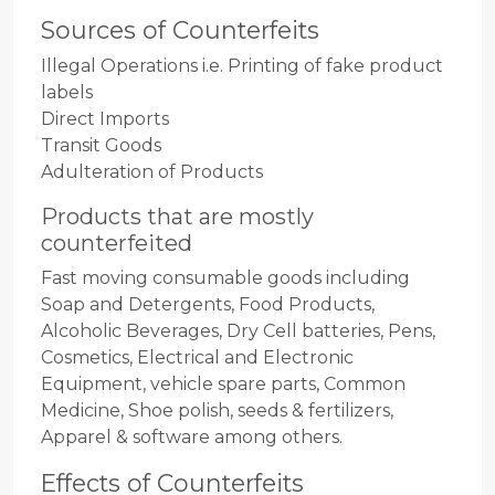
Sources of Counterfeits
Illegal Operations i.e. Printing of fake product
labels
Direct Imports
Transit Goods
Adulteration of Products
Products that are mostly
counterfeited
Fast moving consumable goods including
Soap and Detergents, Food Products,
Alcoholic Beverages, Dry Cell batteries, Pens,
Cosmetics, Electrical and Electronic
Equipment, vehicle spare parts, Common
Medicine, Shoe polish, seeds & fertilizers,
Apparel & software among others.
Effects of Counterfeits