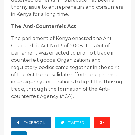
thorny issue to entrepreneurs and consumers
in Kenya for a long time.
The Anti-Counterfeit Act
The parliament of Kenya enacted the Anti-
Counterfeit Act No.13 of 2008. This Act of
parliament was enacted to prohibit trade in
counterfeit goods. Organizations and
regulatory bodies came together in the spirit
of the Act to consolidate efforts and promote
inter-agency corporations to fight this thriving
trade, through the formation of the Anti-
counterfeit Agency (ACA).
FACEBOOK
TWITTER