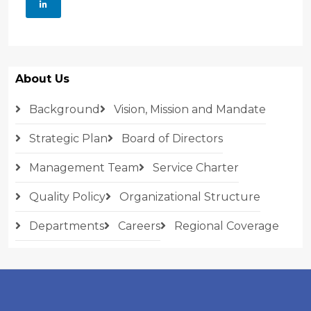
About Us
Background
Vision, Mission and Mandate
Strategic Plan
Board of Directors
Management Team
Service Charter
Quality Policy
Organizational Structure
Departments
Careers
Regional Coverage