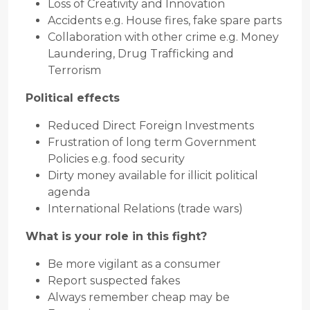
Loss of Creativity and Innovation
Accidents e.g. House fires, fake spare parts
Collaboration with other crime e.g. Money
Laundering, Drug Trafficking and
Terrorism
Political effects
Reduced Direct Foreign Investments
Frustration of long term Government
Policies e.g. food security
Dirty money available for illicit political
agenda
International Relations (trade wars)
What is your role in this fight?
Be more vigilant as a consumer
Report suspected fakes
Always remember cheap may be